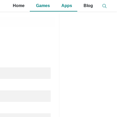
Home
Games
Apps
Blog