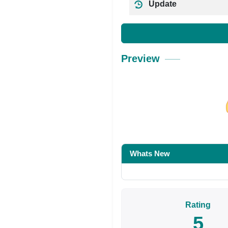
Update
Preview
Share on Facebo
Whats New
Rating
5