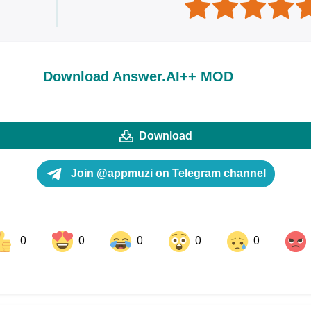
Download Answer.AI++ MOD
Download
Join @appmuzi on Telegram channel
0
0
0
0
0
ok
Share on LinkedIn