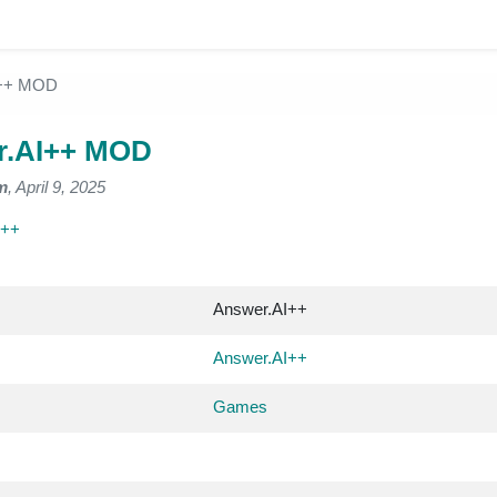
I++ MOD
r.AI++ MOD
m
, April 9, 2025
I++
Answer.AI++
Answer.AI++
Games