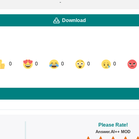
-
Download
0
0
0
0
0
ok
Share on LinkedIn
Share on Pinterest
Please Rate!
Answer.AI++ MOD