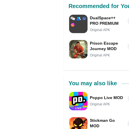
Recommended for Yo
DualSpace++
PRO PREMIUM
Original APK
Prison Escape
Journey MOD
Original APK
You may also like
Poppo Live MOD
Original APK
Stickman Go
MOD