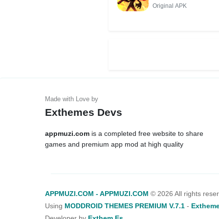
Original APK
Exthemes Devs
appmuzi.com
is a completed free website to share
games and premium app mod at high quality
APPMUZI.COM - APPMUZI.COM
©
2026 All rights rese
Using
MODDROID THEMES PREMIUM V.7.1
-
Extheme
Developer by
Exthem.es