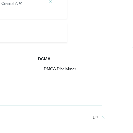
Original APK
DCMA
DMCA Disclaimer