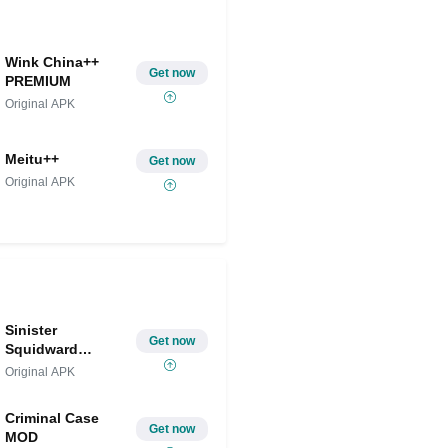
Wink China++
Get now
PREMIUM
Original APK
Meitu++
Get now
Original APK
Sinister
Get now
Squidward
Mobile
Original APK
Criminal Case
Get now
MOD