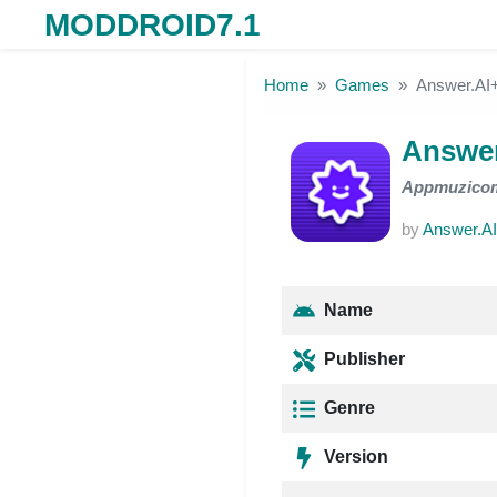
MODDROID7.1
Skip to the content
Home
Games
Answer.A
Answe
Appmuzico
by
Answer.A
Name
Publisher
Genre
Version