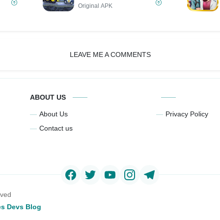
Original APK
LEAVE ME A COMMENTS
ABOUT US
About Us
Privacy Policy
Contact us
rved
s Devs Blog