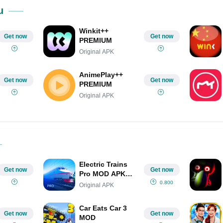
Share on Pinterest
u
Winkit++
Get now
Get now
PREMIUM
Original APK
AnimePlay++
Get now
Get now
PREMIUM
Original APK
Electric Trains
Get now
Get now
Pro MOD APK
(Unlimited
0.800
Original APK
Money/Full
Game)
Car Eats Car 3
Get now
Get now
MOD