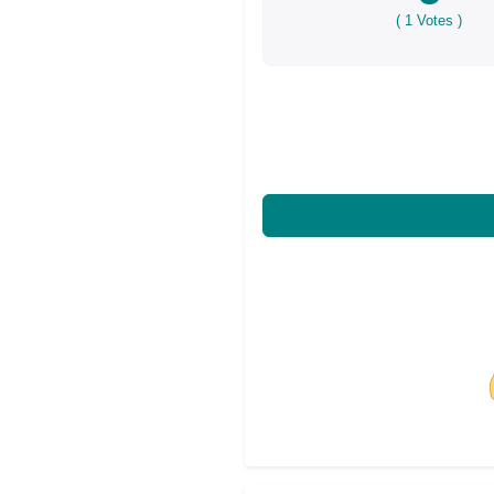
(
1
Votes )
Share on Facebo