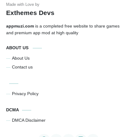
Exthemes Devs
appmuzi.com
is a completed free website to share games
and premium app mod at high quality
ABOUT US
About Us
Contact us
Privacy Policy
DCMA
DMCA Disclaimer