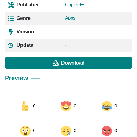
Cupiee++
Publisher
Apps
Genre
Version
-
Update
Download
Preview
0
0
0
0
0
0