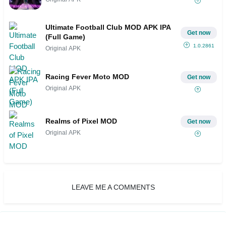
Ultimate Football Club MOD APK IPA
Get now
(Full Game)
1.0.2861
Original APK
Racing Fever Moto MOD
Get now
Original APK
Realms of Pixel MOD
Get now
Original APK
LEAVE ME A COMMENTS