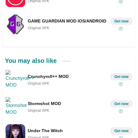
Original APK
GAME GUARDIAN MOD IOS/ANDROID
Get now
Original APK
You may also like
Crunchyroll++ MOD
Get now
Original APK
Stormshot MOD
Get now
Original APK
Under The Witch
Get now
Original APK