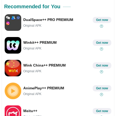
Recommended for You
DualSpace++ PRO PREMIUM
Get now
Original APK
Winkit++ PREMIUM
Get now
Original APK
Wink China++ PREMIUM
Get now
Original APK
AnimePlay++ PREMIUM
Get now
Original APK
Meitu++
Get now