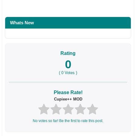
Whats New
Rating
0
(
0
Votes )
Please Rate!
Cupiee++ MOD
No votes so far! Be the first to rate this post.