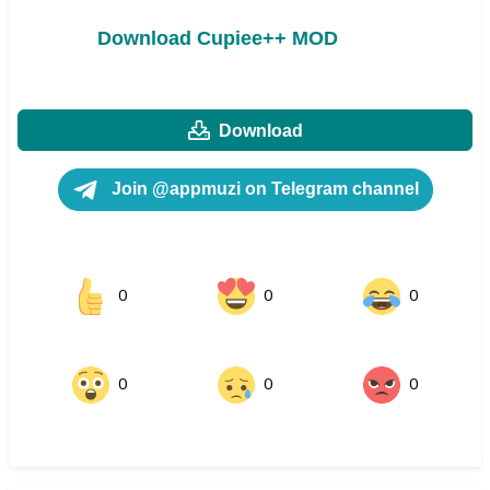
Download Cupiee++ MOD
Download
Join @appmuzi on Telegram channel
0
0
0
0
0
0