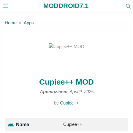
MODDROID7.1
Skip to the content
Home
Apps
Cupiee++ MOD
Appmuzicom
, April 9, 2025
by
Cupiee++
Cupiee++
Name