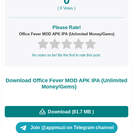
(
0
Votes )
Please Rate!
Office Fever MOD APK IPA (Unlimited Money/Gems)
No votes so far! Be the first to rate this post.
Download Office Fever MOD APK IPA (Unlimited
Money/Gems)
Download (81.7 MB )
Join @appmuzi on Telegram channel