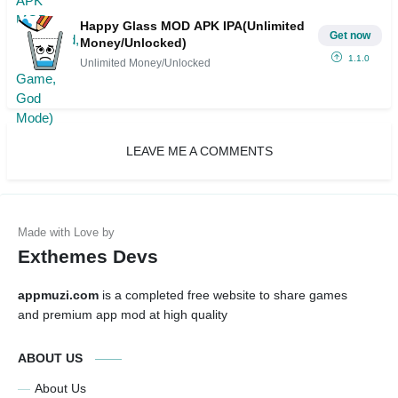
Happy Glass MOD APK IPA(Unlimited
Get now
Money/Unlocked)
1.1.0
Unlimited Money/Unlocked
LEAVE ME A COMMENTS
Exthemes Devs
appmuzi.com
is a completed free website to share games
and premium app mod at high quality
ABOUT US
About Us