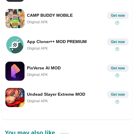
CAMP BUDDY MOBILE
Get now
Original APK
App Cloner++ MOD PREMIUM
Get now
Original APK
PixVerse AI MOD
Get now
Original APK
Undead Slayer Extreme MOD
Get now
Original APK
You may also like