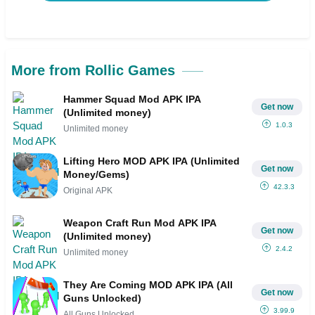
More from Rollic Games
Hammer Squad Mod APK IPA
Get now
(Unlimited money)
1.0.3
Unlimited money
Lifting Hero MOD APK IPA (Unlimited
Get now
Money/Gems)
42.3.3
Original APK
Weapon Craft Run Mod APK IPA
Get now
(Unlimited money)
2.4.2
Unlimited money
They Are Coming MOD APK IPA (All
Get now
Guns Unlocked)
3.99.9
All Guns Unlocked