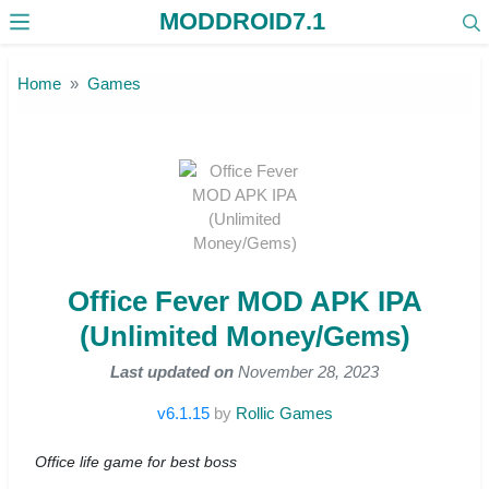
MODDROID7.1
Skip to the content
Home
Games
Office Fever MOD APK IPA
(Unlimited Money/Gems)
Last updated on
November 28, 2023
v6.1.15
by
Rollic Games
Office life game for best boss