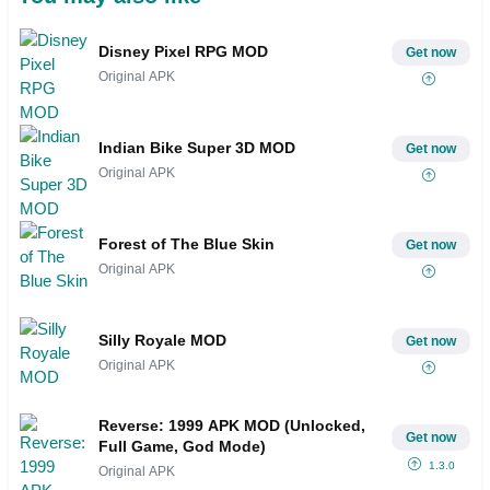
Disney Pixel RPG MOD
Get now
Original APK
Indian Bike Super 3D MOD
Get now
Original APK
Forest of The Blue Skin
Get now
Original APK
Silly Royale MOD
Get now
Original APK
Reverse: 1999 APK MOD (Unlocked,
Get now
Full Game, God Mode)
1.3.0
Original APK