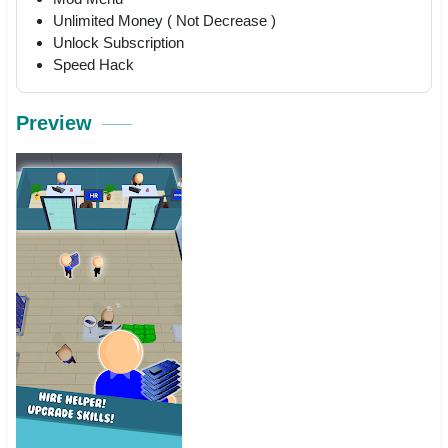
Unlimited Money ( Not Decrease )
Unlock Subscription
Speed Hack
Preview