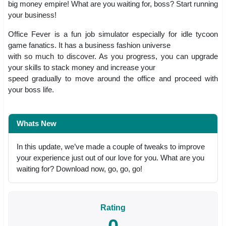
big money empire! What are you waiting for, boss? Start running
your business!
Office Fever is a fun job simulator especially for idle tycoon
game fanatics. It has a business fashion universe
with so much to discover. As you progress, you can upgrade
your skills to stack money and increase your
speed gradually to move around the office and proceed with
your boss life.
Whats New
In this update, we’ve made a couple of tweaks to improve
your experience just out of our love for you. What are you
waiting for? Download now, go, go, go!
Rating
0