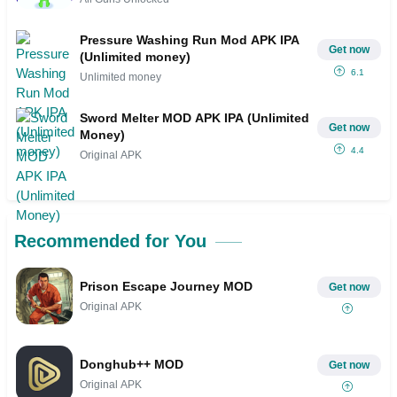
Pressure Washing Run Mod APK IPA
Get now
(Unlimited money)
6.1
Unlimited money
Sword Melter MOD APK IPA (Unlimited
Get now
Money)
4.4
Original APK
Recommended for You
Prison Escape Journey MOD
Get now
Original APK
Donghub++ MOD
Get now
Original APK