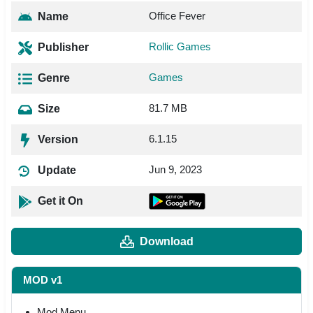
Office Fever
Name
Rollic Games
Publisher
Games
Genre
81.7 MB
Size
6.1.15
Version
Jun 9, 2023
Update
Get it On
Download
MOD v1
Mod Menu