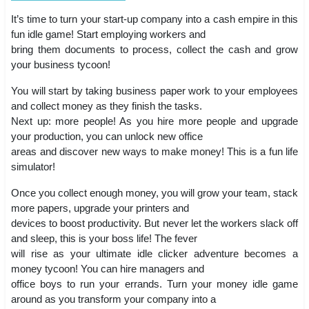
It’s time to turn your start-up company into a cash empire in this
fun idle game! Start employing workers and
bring them documents to process, collect the cash and grow
your business tycoon!
You will start by taking business paper work to your employees
and collect money as they finish the tasks.
Next up: more people! As you hire more people and upgrade
your production, you can unlock new office
areas and discover new ways to make money! This is a fun life
simulator!
Once you collect enough money, you will grow your team, stack
more papers, upgrade your printers and
devices to boost productivity. But never let the workers slack off
and sleep, this is your boss life! The fever
will rise as your ultimate idle clicker adventure becomes a
money tycoon! You can hire managers and
office boys to run your errands. Turn your money idle game
around as you transform your company into a