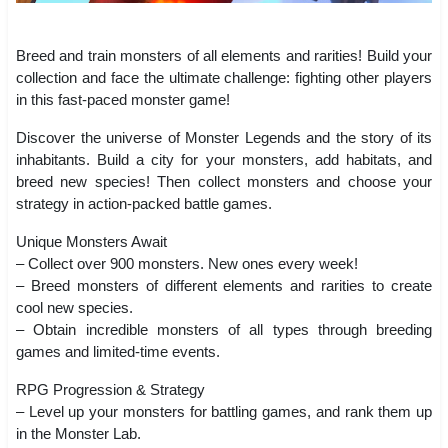
Breed and train monsters of all elements and rarities! Build your
collection and face the ultimate challenge: fighting other players
in this fast-paced monster game!
Discover the universe of Monster Legends and the story of its
inhabitants. Build a city for your monsters, add habitats, and
breed new species! Then collect monsters and choose your
strategy in action-packed battle games.
Unique Monsters Await
– Collect over 900 monsters. New ones every week!
– Breed monsters of different elements and rarities to create
cool new species.
– Obtain incredible monsters of all types through breeding
games and limited-time events.
RPG Progression & Strategy
– Level up your monsters for battling games, and rank them up
in the Monster Lab.