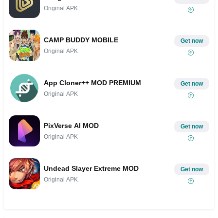
Original APK
CAMP BUDDY MOBILE
Get now
Original APK
App Cloner++ MOD PREMIUM
Get now
Original APK
PixVerse AI MOD
Get now
Original APK
Undead Slayer Extreme MOD
Get now
Original APK