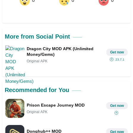
0
0
0
More from Social Point
Dragon City MOD APK (Unlimited
Get now
Money/Gems)
23.7.1
Original APK
Recommended for You
Prison Escape Journey MOD
Get now
Original APK
Donghub++ MOD
Get now