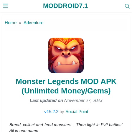
MODDROID7.1
Skip to the content
Home
Adventure
Monster Legends MOD APK
(Unlimited Money/Gems)
Last updated on
November 27, 2023
v15.2.2
by
Social Point
Breed, collect and feed monsters... Then fight in PvP battles!
All in one game