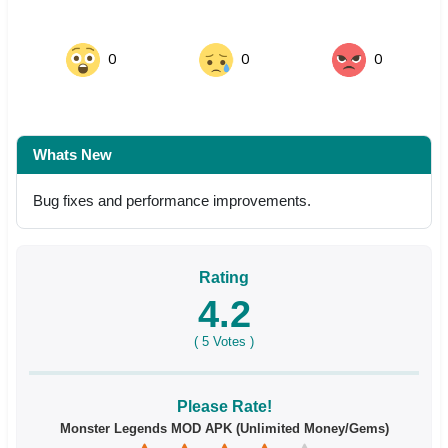
0
0
0
Whats New
Bug fixes and performance improvements.
Rating
4.2
(
5
Votes )
Please Rate!
Monster Legends MOD APK (Unlimited Money/Gems)