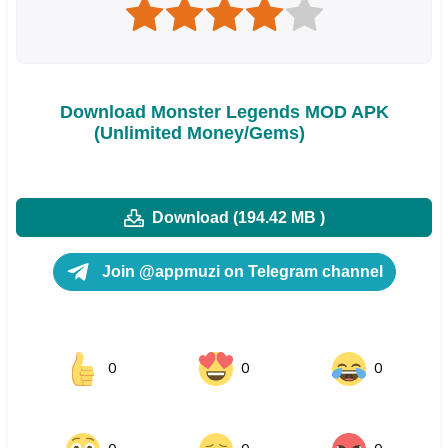
Download Monster Legends MOD APK
(Unlimited Money/Gems)
Download (194.42 MB )
Join @appmuzi on Telegram channel
0
0
0