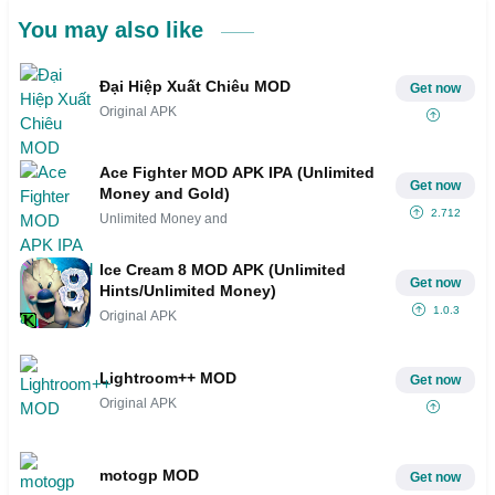
You may also like
Đại Hiệp Xuất Chiêu MOD
Get now
Original APK
Ace Fighter MOD APK IPA (Unlimited
Get now
Money and Gold)
2.712
Unlimited Money and
Ice Cream 8 MOD APK (Unlimited
Get now
Hints/Unlimited Money)
1.0.3
Original APK
Lightroom++ MOD
Get now
Original APK
motogp MOD
Get now