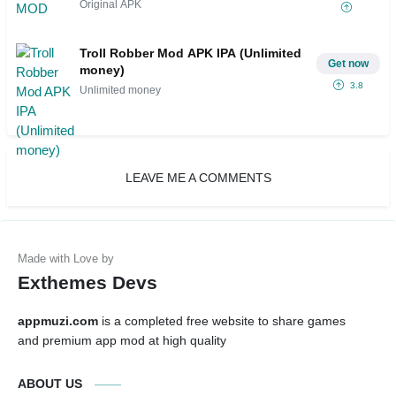
Original APK
Troll Robber Mod APK IPA (Unlimited
Get now
money)
3.8
Unlimited money
LEAVE ME A COMMENTS
Exthemes Devs
appmuzi.com
is a completed free website to share games
and premium app mod at high quality
ABOUT US