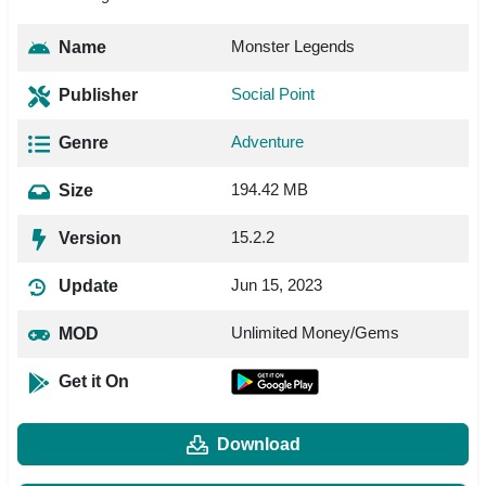
Monster Legends
Name
Social Point
Publisher
Adventure
Genre
194.42 MB
Size
15.2.2
Version
Jun 15, 2023
Update
Unlimited Money/Gems
MOD
Get it On
Download