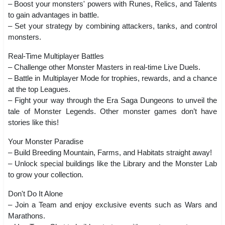
– Boost your monsters' powers with Runes, Relics, and Talents
to gain advantages in battle.
– Set your strategy by combining attackers, tanks, and control
monsters.
Real-Time Multiplayer Battles
– Challenge other Monster Masters in real-time Live Duels.
– Battle in Multiplayer Mode for trophies, rewards, and a chance
at the top Leagues.
– Fight your way through the Era Saga Dungeons to unveil the
tale of Monster Legends. Other monster games don’t have
stories like this!
Your Monster Paradise
– Build Breeding Mountain, Farms, and Habitats straight away!
– Unlock special buildings like the Library and the Monster Lab
to grow your collection.
Don't Do It Alone
– Join a Team and enjoy exclusive events such as Wars and
Marathons.