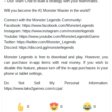
– Use Team Chat to build a strategy with your teammates.
Will you become the #1 Monster Master in the world?
Connect with the Monster Legends Community:
Facebook: https://www.facebook.com/MonsterLegends
Instagram: https://www.instagram.com/monsterlegends
Youtube: https://www.youtube.com/MonsterLegendsGame
Twitter: https://twitter.com/Monster_Legends
Discord: https://discord.gg/monsterlegends
Monster Legends is free to download and play. However, you
can purchase in-app items with real money. If you wish to
disable this feature, please turn off the in-app purchases in your
phone or tablet settings.
Do Not Sell My Personal Information:
https://www.take2games.com/ccpa/
0
0
0