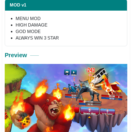
MOD v1
MENU MOD
HIGH DAMAGE
GOD MODE
ALWAYS WIN 3 STAR
Preview