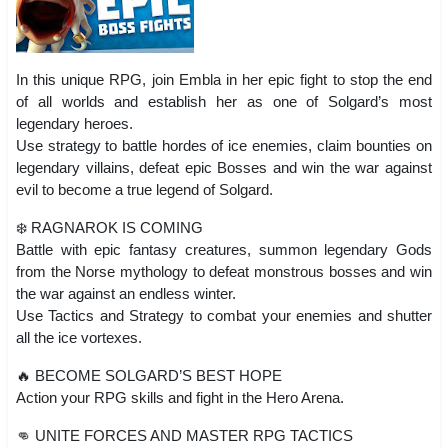
In this unique RPG, join Embla in her epic fight to stop the end
of all worlds and establish her as one of Solgard’s most
legendary heroes.
Use strategy to battle hordes of ice enemies, claim bounties on
legendary villains, defeat epic Bosses and win the war against
evil to become a true legend of Solgard.
❄️ RAGNAROK IS COMING
Battle with epic fantasy creatures, summon legendary Gods
from the Norse mythology to defeat monstrous bosses and win
the war against an endless winter.
Use Tactics and Strategy to combat your enemies and shutter
all the ice vortexes.
🔥 BECOME SOLGARD’S BEST HOPE
Action your RPG skills and fight in the Hero Arena.
👊 UNITE FORCES AND MASTER RPG TACTICS