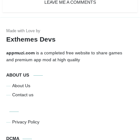
LEAVE ME A COMMENTS
Exthemes Devs
appmuzi.com
is a completed free website to share games
and premium app mod at high quality
ABOUT US
About Us
Contact us
Privacy Policy
DCMA