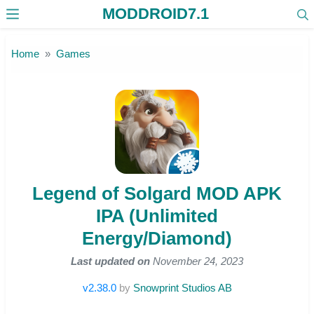
MODDROID7.1
Skip to the content
Home
Games
Legend of Solgard MOD APK
IPA (Unlimited
Energy/Diamond)
Last updated on
November 24, 2023
v2.38.0
by
Snowprint Studios AB