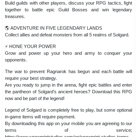
Build guilds with other players, discuss your RPG tactics, fight
together to battle epic Guild Bosses and win legendary
treasures.
🌎 ADVENTURE IN FIVE LEGENDARY LANDS
Collect allies and defeat monsters from all 5 realms of Solgard.
⚡️ HONE YOUR POWER
Grow and power up your hero and army to conquer your
opponents.
The war to prevent Ragnarok has begun and each battle will
require your best strategy.
Are you ready to jump in the arena, fight epic battles and enter
the pantheon of Solgard’s ancient heroes? Download this RPG
now and be part of the legend!
Legend of Solgard is completely free to play, but some optional
in-game items will require payment.
By downloading this app on your mobile you are agreeing to our
terms of service;
https://www.snowprintstudios.com/en/snowprint-studios-terms-