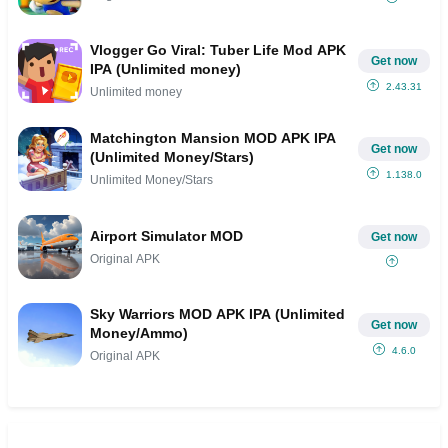
Vlogger Go Viral: Tuber Life Mod APK
Get now
IPA (Unlimited money)
2.43.31
Unlimited money
Matchington Mansion MOD APK IPA
Get now
(Unlimited Money/Stars)
1.138.0
Unlimited Money/Stars
Airport Simulator MOD
Get now
Original APK
Sky Warriors MOD APK IPA (Unlimited
Get now
Money/Ammo)
4.6.0
Original APK