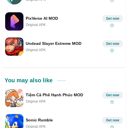
PixVerse AI MOD
Get now
Original APK
Undead Slayer Extreme MOD
Get now
Original APK
You may also like
Tiệm Cà Phê Hạnh Phúc MOD
Get now
Original APK
Sonic Rumble
Get now
Original APK