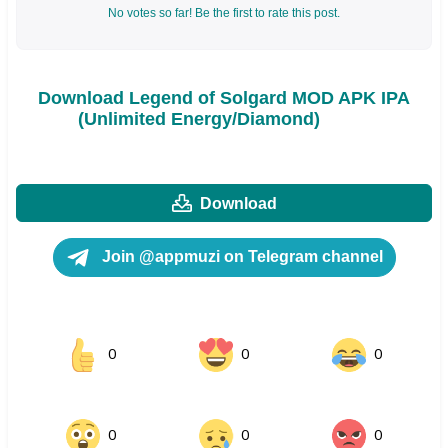
No votes so far! Be the first to rate this post.
Download Legend of Solgard MOD APK IPA
(Unlimited Energy/Diamond)
Download
Join @appmuzi on Telegram channel
0
0
0
0
0
0