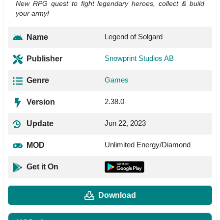
New RPG quest to fight legendary heroes, collect & build
your army!
Legend of Solgard
Name
Snowprint Studios AB
Publisher
Games
Genre
2.38.0
Version
Jun 22, 2023
Update
Unlimited Energy/Diamond
MOD
Get it On
Download