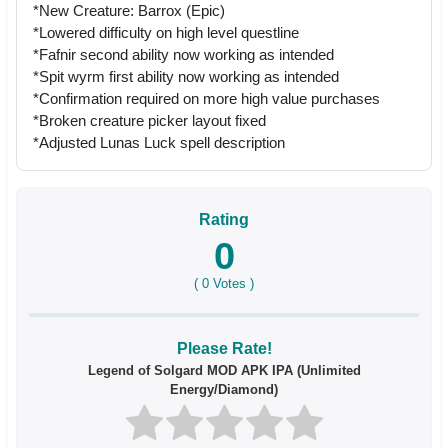
*New Creature: Barrox (Epic)
*Lowered difficulty on high level questline
*Fafnir second ability now working as intended
*Spit wyrm first ability now working as intended
*Confirmation required on more high value purchases
*Broken creature picker layout fixed
*Adjusted Lunas Luck spell description
Rating
0
(
0
Votes )
Please Rate!
Legend of Solgard MOD APK IPA (Unlimited
Energy/Diamond)