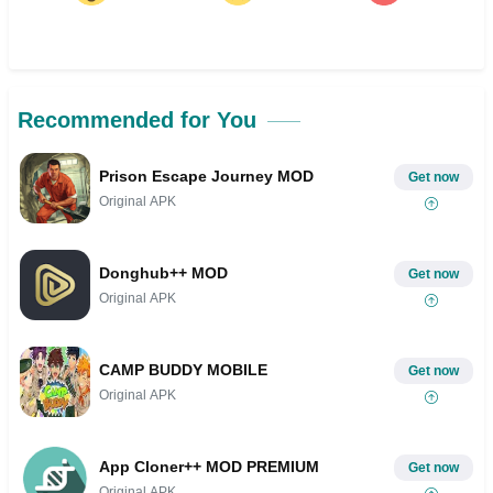
Recommended for You
Prison Escape Journey MOD
Get now
Original APK
Donghub++ MOD
Get now
Original APK
CAMP BUDDY MOBILE
Get now
Original APK
App Cloner++ MOD PREMIUM
Get now
Original APK