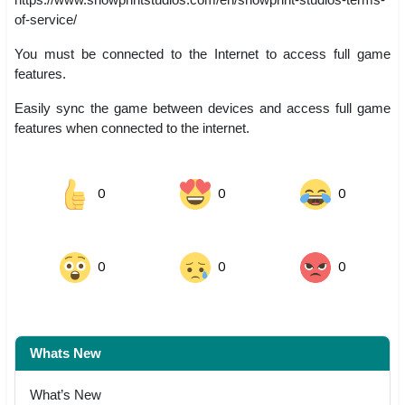
of-service/
You must be connected to the Internet to access full game
features.
Easily sync the game between devices and access full game
features when connected to the internet.
0
0
0
0
0
0
Whats New
What’s New