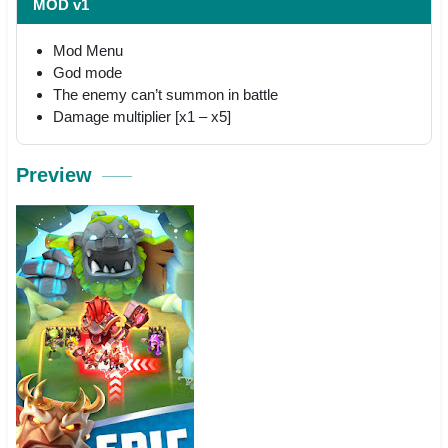
MOD v1
Mod Menu
God mode
The enemy can’t summon in battle
Damage multiplier [x1 – x5]
Preview