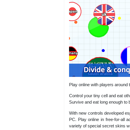
Play online with players around t
Control your tiny cell and eat ot
Survive and eat long enough to 
With new controls developed esp
PC. Play online in free-for-all 
variety of special secret skins w