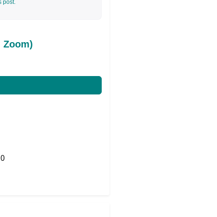
s post.
d Zoom)
0
Share on Twitter