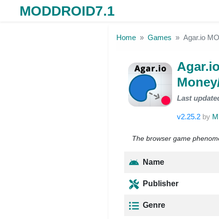
MODDROID7.1
Skip to the content
Home
Games
Agar.io M
Agar.i
Money
Last update
v2.25.2
by
Mi
The browser game phenomeno
Name
Publisher
Genre