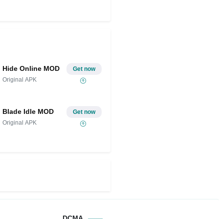
Hide Online MOD
Get now
Original APK
Blade Idle MOD
Get now
Original APK
DCMA