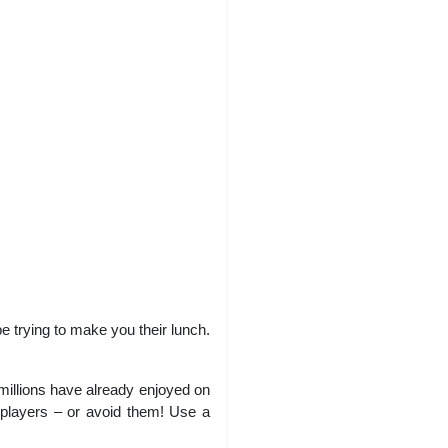
be trying to make you their lunch.
millions have already enjoyed on
er players – or avoid them! Use a