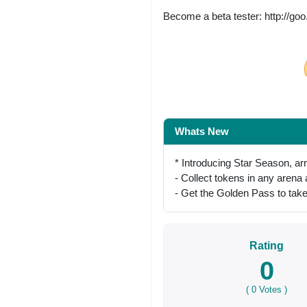
Become a beta tester: http://go
Share on Facebo
Whats New
* Introducing Star Season, ar
- Collect tokens in any arena
- Get the Golden Pass to take
Rating
0
(
0
Votes )