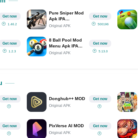
om
Pure Sniper Mod
Get now
Get now
Apk IPA
(Unlimited
1.46.2
500196
Original APK
Money/Gold)
8 Ball Pool Mod
Get now
Get now
Menu Apk IPA
(Aim Hack/Long
1.2.3
5.13.0
Original APK
Line/2022)
u
Donghub++ MOD
Get now
Get now
Original APK
PixVerse AI MOD
Get now
Get now
Original APK