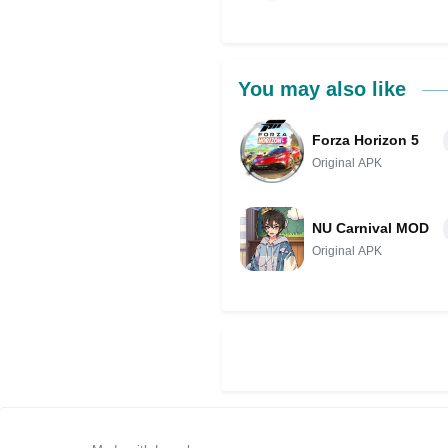
You may also like
Forza Horizon 5
Original APK
NU Carnival MOD
Original APK