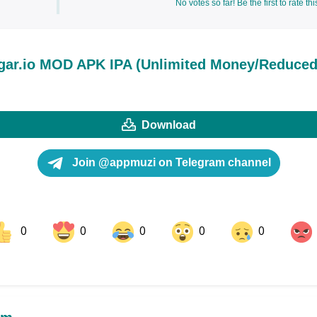
No votes so far! Be the first to rate thi
gar.io MOD APK IPA (Unlimited Money/Reduce
Download
Join @appmuzi on Telegram channel
0
0
0
0
0
ok
Share on LinkedIn
Share on Pinterest