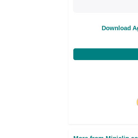
Download A
Share on Facebo