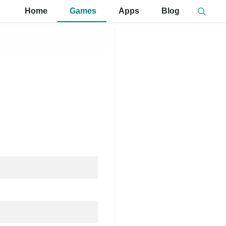
Home
Games
Apps
Blog