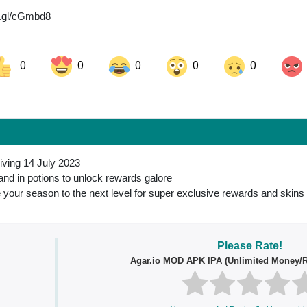
o.gl/cGmbd8
0
0
0
0
0
ok
Share on LinkedIn
Share on Pinterest
riving 14 July 2023
 and in potions to unlock rewards galore
 your season to the next level for super exclusive rewards and skins
Please Rate!
Agar.io MOD APK IPA (Unlimited Money