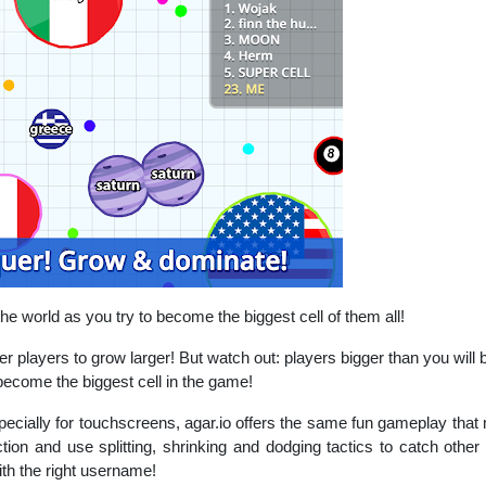
he world as you try to become the biggest cell of them all!
her players to grow larger! But watch out: players bigger than you will 
become the biggest cell in the game!
ecially for touchscreens, agar.io offers the same fun gameplay that 
action and use splitting, shrinking and dodging tactics to catch oth
ith the right username!