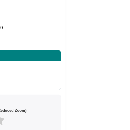
0
Share on Twitter
/Reduced Zoom)