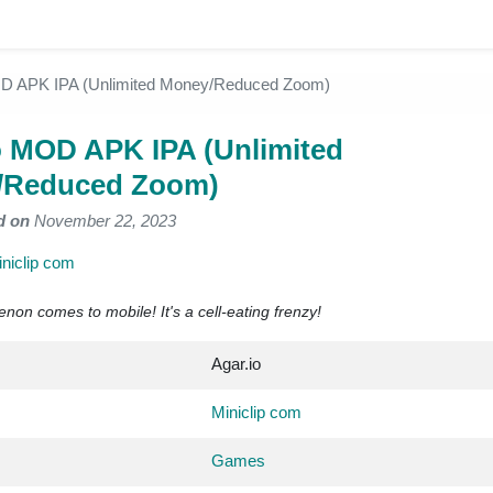
OD APK IPA (Unlimited Money/Reduced Zoom)
o MOD APK IPA (Unlimited
/Reduced Zoom)
d on
November 22, 2023
niclip com
n comes to mobile! It's a cell-eating frenzy!
Agar.io
Miniclip com
Games