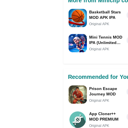
More from Miniclip c
Basketball Stars
MOD APK IPA
Original APK
Mini Tennis MOD
IPA (Unlimited
Money/Always
Original APK
Out Ball)
Recommended for Yo
Prison Escape
Journey MOD
Original APK
App Cloner++
MOD PREMIUM
Original APK