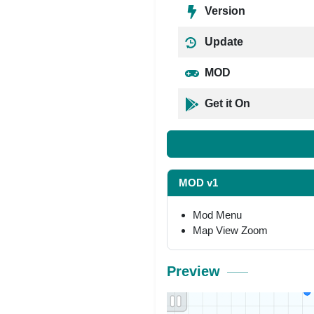
Version
Update
MOD
Get it On
MOD v1
Mod Menu
Map View Zoom
Preview