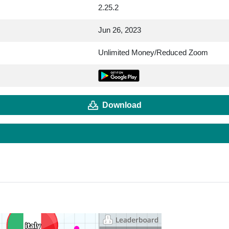
2.25.2
Jun 26, 2023
Unlimited Money/Reduced Zoom
Download