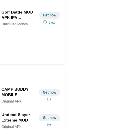
Golf Battle MOD
Get now
APK IPA
(Unlimited
2.6.0
Unlimited Money,
Money, Menu) for
Menu
android
CAMP BUDDY
Get now
MOBILE
Original APK
Undead Slayer
Get now
Extreme MOD
Original APK