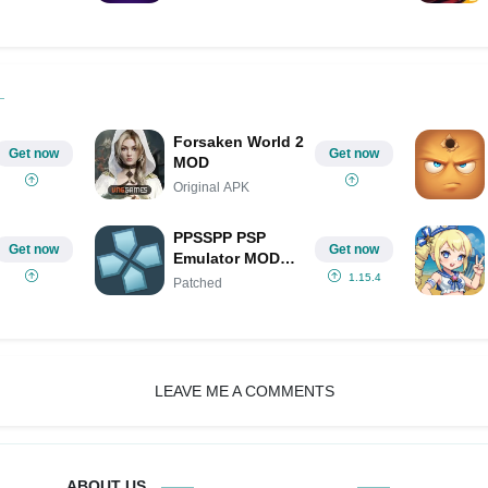
Forsaken World 2
Get now
Get now
MOD
Original APK
PPSSPP PSP
Get now
Get now
Emulator MOD
APK IPA
1.15.4
Patched
(Patched)
LEAVE ME A COMMENTS
ABOUT US