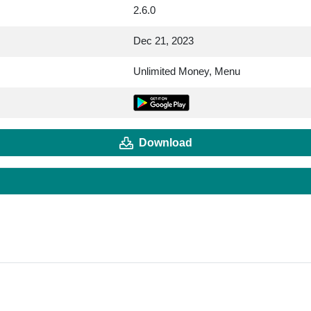
2.6.0
Dec 21, 2023
Unlimited Money, Menu
Download