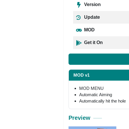
Version
Update
MOD
Get it On
MOD v1
MOD MENU
Automatic Aiming
Automatically hit the hole
Preview