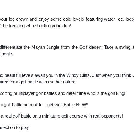
our ice crown and enjoy some cold levels featuring water, ice, loopin
 be freezing while holding your club!
 differentiate the Mayan Jungle from the Golf desert. Take a swing 
 jungle.
d beautiful levels await you in the Windy Cliffs. Just when you think y
ared for a golf battle with mother nature!
xciting multiplayer golf battles and determine who is the golf king!
golf battle on mobile – get Golf Battle NOW!
a real golf battle on a miniature golf course with real opponents!
nection to play