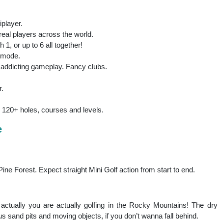
iplayer.
 real players across the world.
 1, or up to 6 all together!
c mode.
n, addicting gameplay. Fancy clubs.
r.
 120+ holes, courses and levels.
e
ine Forest. Expect straight Mini Golf action from start to end.
's actually you are actually golfing in the Rocky Mountains! The dr
 sand pits and moving objects, if you don’t wanna fall behind.