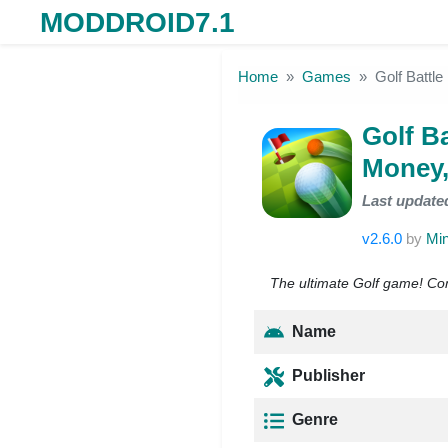
MODDROID7.1
Skip to the content
Home
Games
Golf Battl
Golf B
Money,
Last update
v2.6.0
by
Min
The ultimate Golf game! Comp
Name
Publisher
Genre