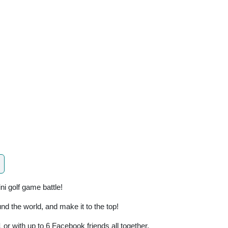
ni golf game battle!
nd the world, and make it to the top!
 or with up to 6 Facebook friends all together.