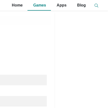
Home
Games
Apps
Blog