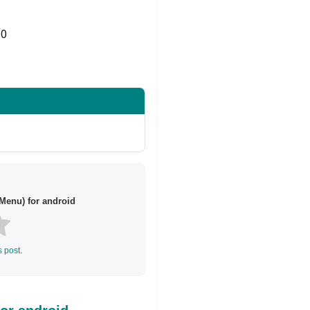
0
Share on Twitter
Menu) for android
s post.