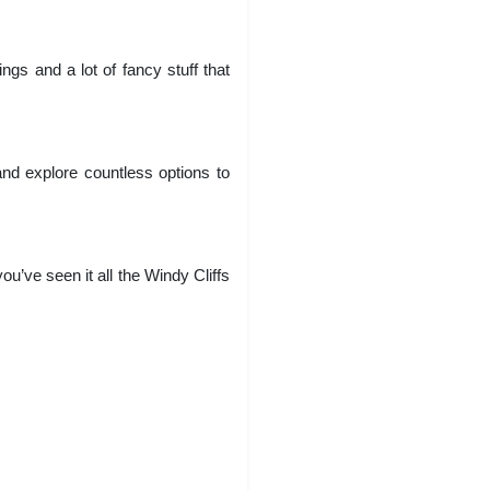
gs and a lot of fancy stuff that
and explore countless options to
ou’ve seen it all the Windy Cliffs