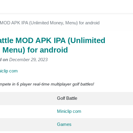
e MOD APK IPA (Unlimited Money, Menu) for android
attle MOD APK IPA (Unlimited
 Menu) for android
d on
December 29, 2023
iclip com
ete in 6 player real-time multiplayer golf battles!
Golf Battle
Miniclip com
Games