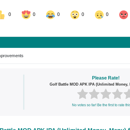
0
0
0
0
0
ok
Share on LinkedIn
Share on Pinterest
improvements
Please Rate!
Golf Battle MOD APK IPA (Unlimited Money, 
No votes so far! Be the first to rate thi