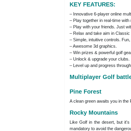
KEY FEATURES:
– Innovative 6-player online mult
– Play together in real-time with
– Play with your friends. Just with
– Relax and take aim in Classi
– Simple, intuitive controls. Fu
– Awesome 3d graphics.
– Win prizes & powerful golf gea
– Unlock & upgrade your clubs.
– Level up and progress through
Multiplayer Golf battl
Pine Forest
A clean green awaits you in the P
Rocky Mountains
Like Golf in the desert, but it
mandatory to avoid the dangerous