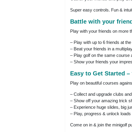
Super easy controls. Fun & intu
Battle with your friend
Play with your friends on more t
– Play with up to 6 friends at th
– Beat your friends in a multiplay
– Play golf on the same course 
– Show your friends your impres
Easy to Get Started –
Play on beautiful courses agains
– Collect and upgrade clubs and
– Show off your amazing trick s
– Experience huge slides, big ju
– Play, progress & unlock loads 
Come on in & join the minigolf pu