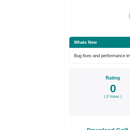
Share on Facebo
Whats New
Bug fixes and performance 
Rating
0
(
0
Votes )