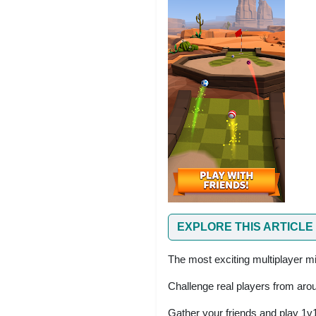
EXPLORE THIS ARTICLE
The most exciting multiplayer mi
Challenge real players from arou
Gather your friends and play 1v1