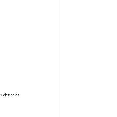
er obstacles