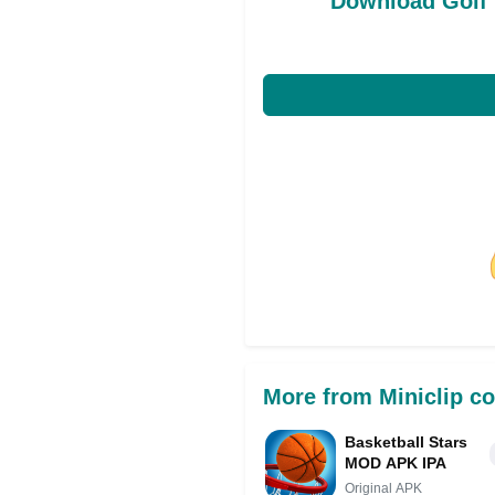
Download Golf 
Share on Facebo
More from Miniclip c
Basketball Stars
MOD APK IPA
Original APK