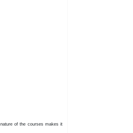
y nature of the courses makes it