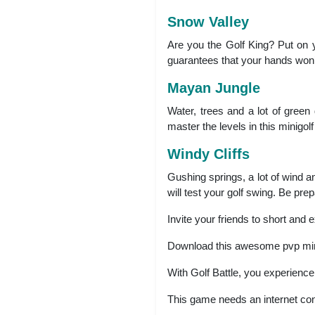
Snow Valley
Are you the Golf King? Put on y
guarantees that your hands won’t
Mayan Jungle
Water, trees and a lot of green
master the levels in this minigolf
Windy Cliffs
Gushing springs, a lot of wind an
will test your golf swing. Be prep
Invite your friends to short and e
Download this awesome pvp mini 
With Golf Battle, you experience 
This game needs an internet con