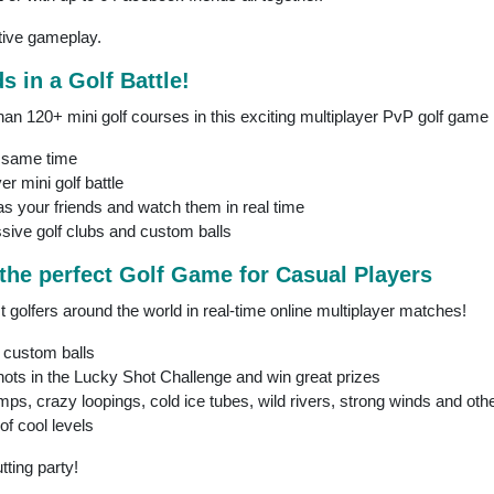
itive gameplay.
s in a Golf Battle!
han 120+ mini golf courses in this exciting multiplayer PvP golf game
e same time
er mini golf battle
as your friends and watch them in real time
sive golf clubs and custom balls
 the perfect Golf Game for Casual Players
t golfers around the world in real-time online multiplayer matches!
 custom balls
hots in the Lucky Shot Challenge and win great prizes
mps, crazy loopings, cold ice tubes, wild rivers, strong winds and oth
of cool levels
tting party!