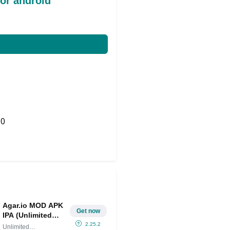
or android
0
Share on Twitter
Agar.io MOD APK
Get now
IPA (Unlimited
Money/Reduced
2.25.2
Unlimited