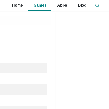
Home
Games
Apps
Blog