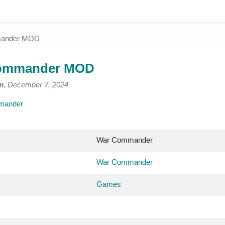
ander MOD
ommander MOD
m
, December 7, 2024
mander
War Commander
War Commander
Games