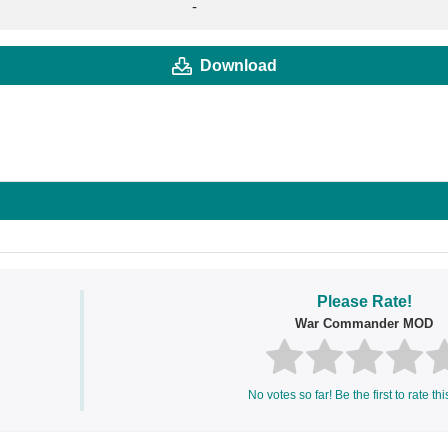
-
Download
Please Rate!
War Commander MOD
No votes so far! Be the first to rate thi