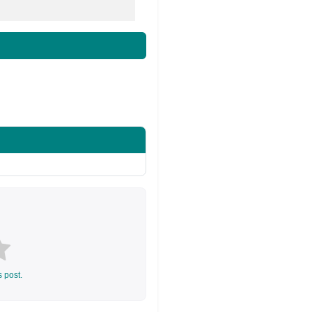
s post.