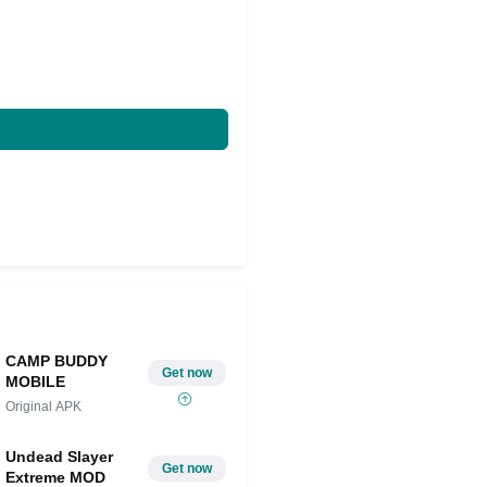
CAMP BUDDY
Get now
MOBILE
Original APK
Undead Slayer
Get now
Extreme MOD