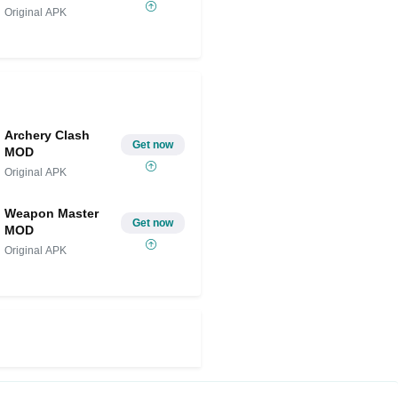
Original APK
Archery Clash
Get now
MOD
Original APK
Weapon Master
Get now
MOD
Original APK