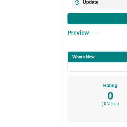
Update
Preview
Whats New
Rating
0
(
0
Votes )