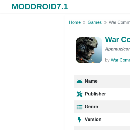
MODDROID7.1
Skip to the content
Home
Games
War Comm
War C
Appmuzico
by
War Com
Name
Publisher
Genre
Version