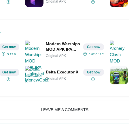
Original APK
Modern Warships
Get now
Get now
MOD APK IPA
(Unlimited
5.17.0
0.67.0.12051443
Original APK
Money/Gold)
Delta Executor X
Get now
Get now
Original APK
LEAVE ME A COMMENTS