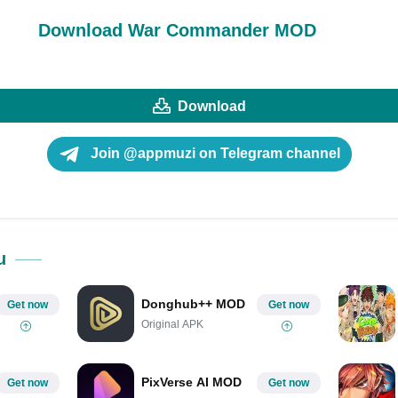
Download War Commander MOD
Download
Join @appmuzi on Telegram channel
u
Donghub++ MOD
Get now
Get now
Original APK
PixVerse AI MOD
Get now
Get now