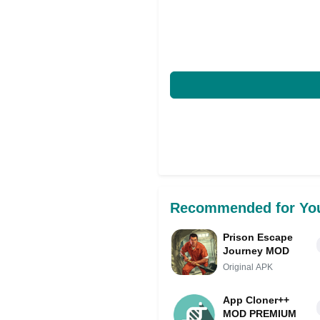
Recommended for Yo
Prison Escape
Journey MOD
Original APK
App Cloner++
MOD PREMIUM