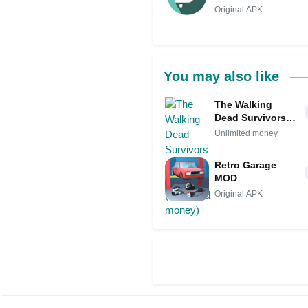
Original APK
You may also like
The Walking
Dead Survivors
Mod APK IPA
Unlimited money
(Unlimited
money)
Retro Garage
MOD
Original APK