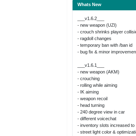
Whats New
___v1.6.2___
- new weapon (UZI)
- crouch shrinks player collis
- ragdoll changes
- temporary ban with /ban id
- bug fix & minor improvemen
___v1.6.1___
- new weapon (AKM)
- crouching
- rolling while aiming
- IK aiming
- weapon recoil
- head turning
- 240 degree view in car
- different voicechat
- inventory slots increased to
- street light color & optimizat