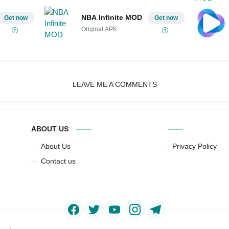
NBA Infinite MOD
Get now
Get now
Original APK
LEAVE ME A COMMENTS
ABOUT US
About Us
Privacy Policy
Contact us