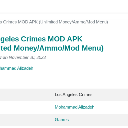
es Crimes MOD APK (Unlimited Money/Ammo/Mod Menu)
ngeles Crimes MOD APK
mited Money/Ammo/Mod Menu)
d on
November 20, 2023
hammad Alizadeh
Los Angeles Crimes
Mohammad Alizadeh
Games