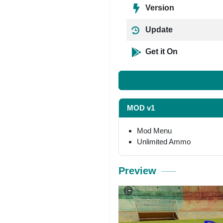
Version
Update
Get it On
MOD v1
Mod Menu
Unlimited Ammo
Preview