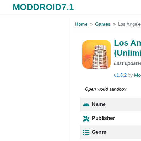
MODDROID7.1
Skip to the content
Home
Games
Los Angel
Los A
(Unli
Last update
v1.6.2
by
Mo
Open world sandbox
Name
Publisher
Genre