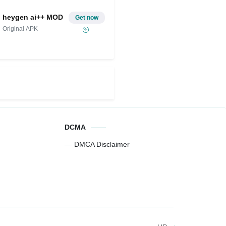
heygen ai++ MOD
Get now
Original APK
DCMA
DMCA Disclaimer