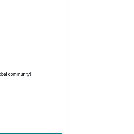
lobal community!