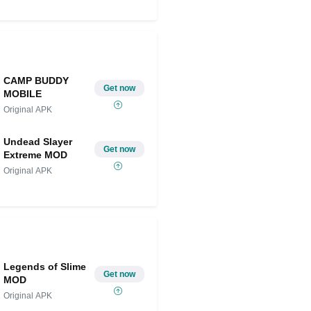
CAMP BUDDY
Get now
MOBILE
Original APK
Undead Slayer
Get now
Extreme MOD
Original APK
Legends of Slime
Get now
MOD
Original APK