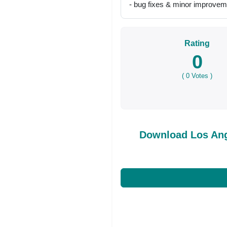
- bug fixes & minor improve
Rating
0
(
0
Votes )
Download Los An