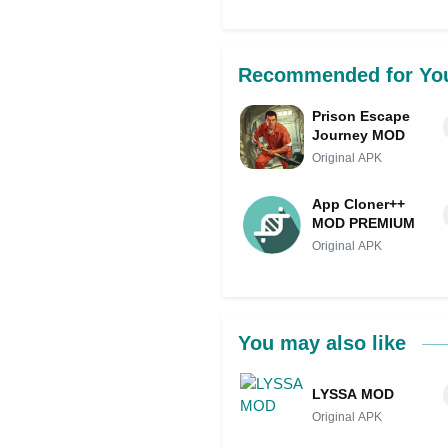
Recommended for Yo
Prison Escape
Journey MOD
Original APK
App Cloner++
MOD PREMIUM
Original APK
You may also like
LYSSA MOD
Original APK