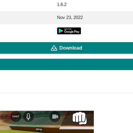
1.6.2
Nov 23, 2022
Download