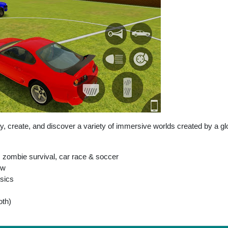
y, create, and discover a variety of immersive worlds created by a g
 zombie survival, car race & soccer
ew
ysics
oth)