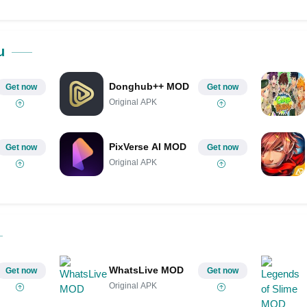
u
Donghub++ MOD
Get now
Get now
Original APK
PixVerse AI MOD
Get now
Get now
Original APK
WhatsLive MOD
Get now
Get now
Original APK