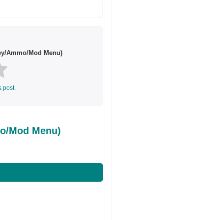
ney/Ammo/Mod Menu)
s post.
mo/Mod Menu)