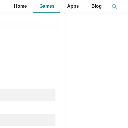
Home
Games
Apps
Blog