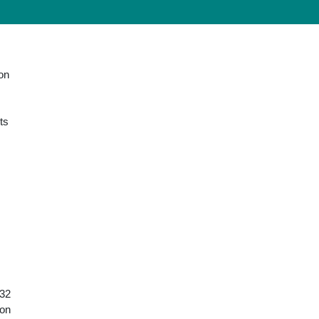
ion
ts
 32
ion