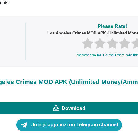
ments
Please Rate!
Los Angeles Crimes MOD APK (Unlimited Mo
No votes so far! Be the first to rate thi
geles Crimes MOD APK (Unlimited Money/Am
Download
Join @appmuzi on Telegram channel