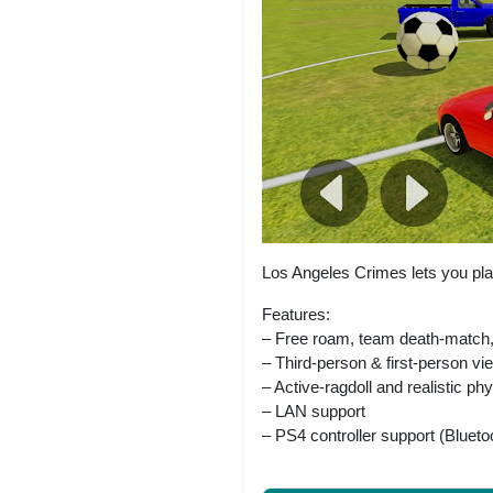
Los Angeles Crimes lets you pla
Features:
– Free roam, team death-match,
– Third-person & first-person vi
– Active-ragdoll and realistic ph
– LAN support
– PS4 controller support (Blueto