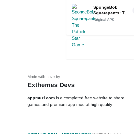
SpongeBob
Squarepants: The
Patrick Star Game
Original APK
Exthemes Devs
appmuzi.com
is a completed free website to share
games and premium app mod at high quality