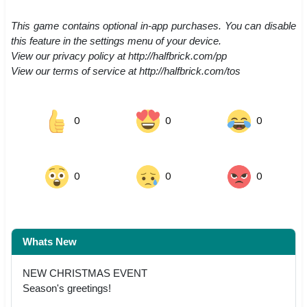
This game contains optional in-app purchases. You can disable
this feature in the settings menu of your device.
View our privacy policy at http://halfbrick.com/pp
View our terms of service at http://halfbrick.com/tos
0
0
0
0
0
0
Whats New
NEW CHRISTMAS EVENT
Season's greetings!