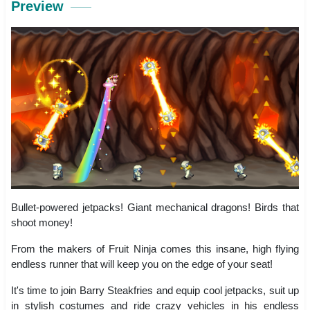
Preview
Bullet-powered jetpacks! Giant mechanical dragons! Birds that
shoot money!
From the makers of Fruit Ninja comes this insane, high flying
endless runner that will keep you on the edge of your seat!
It's time to join Barry Steakfries and equip cool jetpacks, suit up
in stylish costumes and ride crazy vehicles in his endless