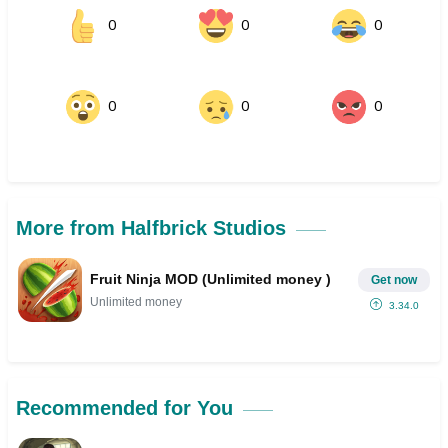
0
0
0
0
0
0
More from Halfbrick Studios
Fruit Ninja MOD (Unlimited money )
Get now
Unlimited money
3.34.0
Recommended for You