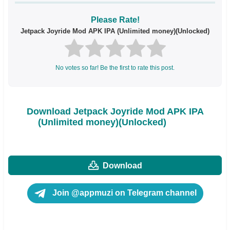
Please Rate!
Jetpack Joyride Mod APK IPA (Unlimited money)(Unlocked)
No votes so far! Be the first to rate this post.
Download Jetpack Joyride Mod APK IPA
(Unlimited money)(Unlocked)
Download
Join @appmuzi on Telegram channel