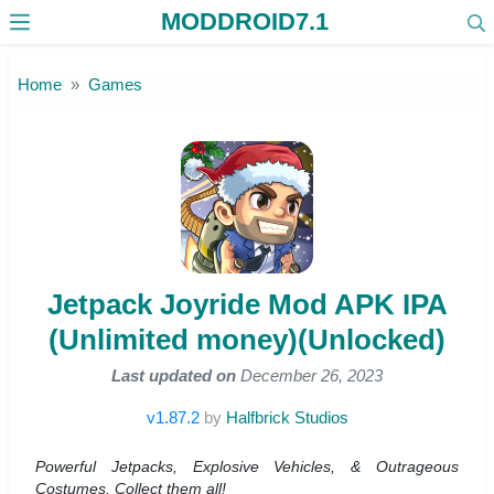
MODDROID7.1
Skip to the content
Home
Games
Jetpack Joyride Mod APK IPA
(Unlimited money)(Unlocked)
Last updated on
December 26, 2023
v1.87.2
by
Halfbrick Studios
Powerful Jetpacks, Explosive Vehicles, & Outrageous
Costumes. Collect them all!