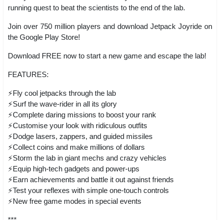
running quest to beat the scientists to the end of the lab.
Join over 750 million players and download Jetpack Joyride on
the Google Play Store!
Download FREE now to start a new game and escape the lab!
FEATURES:
⚡Fly cool jetpacks through the lab
⚡Surf the wave-rider in all its glory
⚡Complete daring missions to boost your rank
⚡Customise your look with ridiculous outfits
⚡Dodge lasers, zappers, and guided missiles
⚡Collect coins and make millions of dollars
⚡Storm the lab in giant mechs and crazy vehicles
⚡Equip high-tech gadgets and power-ups
⚡Earn achievements and battle it out against friends
⚡Test your reflexes with simple one-touch controls
⚡New free game modes in special events
***