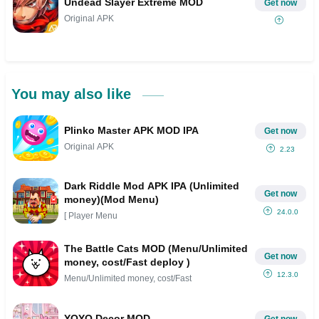
Undead Slayer Extreme MOD
Get now
Original APK
You may also like
Plinko Master APK MOD IPA
Get now
Original APK
2.23
Dark Riddle Mod APK IPA (Unlimited
Get now
money)(Mod Menu)
24.0.0
[ Player Menu
The Battle Cats MOD (Menu/Unlimited
Get now
money, cost/Fast deploy )
12.3.0
Menu/Unlimited money, cost/Fast
YOYO Decor MOD