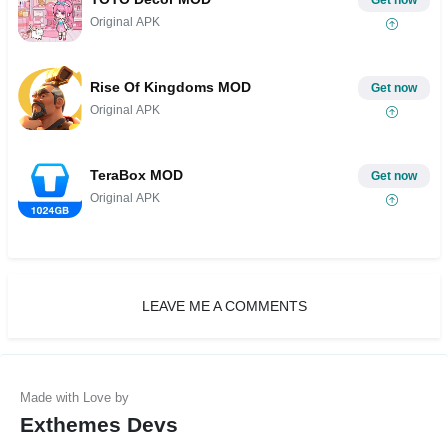
Get now
Original APK
Rise Of Kingdoms MOD
Get now
Original APK
TeraBox MOD
Get now
Original APK
LEAVE ME A COMMENTS
Exthemes Devs