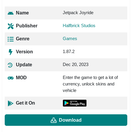
Jetpack Joyride
Name
Halfbrick Studios
Publisher
Games
Genre
1.87.2
Version
Dec 20, 2023
Update
Enter the game to get a lot of
MOD
currency, unlock skins and
vehicle
Get it On
Download