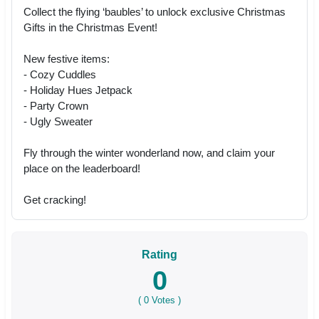
Collect the flying ‘baubles’ to unlock exclusive Christmas
Gifts in the Christmas Event!
New festive items:
- Cozy Cuddles
- Holiday Hues Jetpack
- Party Crown
- Ugly Sweater
Fly through the winter wonderland now, and claim your
place on the leaderboard!
Get cracking!
Rating
0
(
0
Votes )