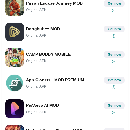
Prison Escape Journey MOD
Get now
Original APK
Donghub++ MOD
Get now
Original APK
CAMP BUDDY MOBILE
Get now
Original APK
App Cloner++ MOD PREMIUM
Get now
Original APK
PixVerse AI MOD
Get now
Original APK