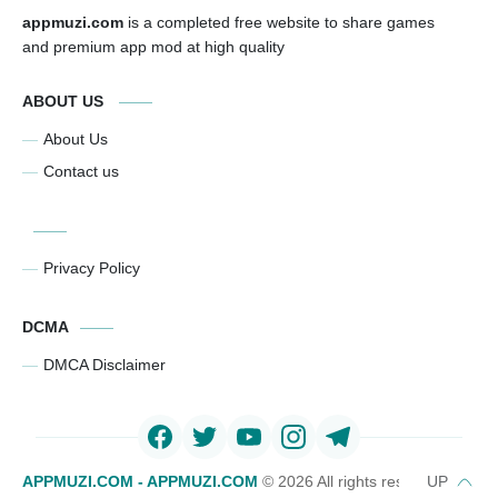
appmuzi.com
is a completed free website to share games
and premium app mod at high quality
ABOUT US
About Us
Contact us
Privacy Policy
DCMA
DMCA Disclaimer
APPMUZI.COM - APPMUZI.COM
©
2026 All rights reserved