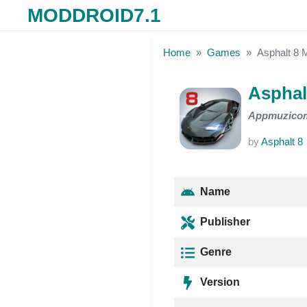
MODDROID7.1
Skip to the content
Home
Games
Asphalt 8
Asphal
Appmuzico
by
Asphalt 8
Name
Publisher
Genre
Version