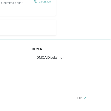
belief)
0.0.28398
Unlimited belief
DCMA
DMCA Disclaimer