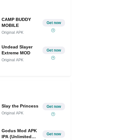
CAMP BUDDY
Get now
MOBILE
Original APK
Undead Slayer
Get now
Extreme MOD
Original APK
Slay the Princess
Get now
Original APK
Godus Mod APK
Get now
IPA (Unlimited