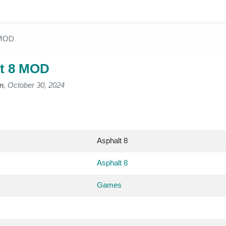
 MOD
t 8 MOD
m
, October 30, 2024
Asphalt 8
Asphalt 8
Games