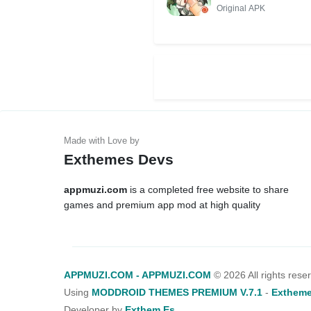
Original APK
Exthemes Devs
appmuzi.com
is a completed free website to share
games and premium app mod at high quality
APPMUZI.COM - APPMUZI.COM
©
2026 All rights rese
Using
MODDROID THEMES PREMIUM V.7.1
-
Extheme
Developer by
Exthem.es