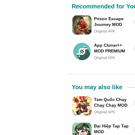
Recommended for Yo
Prison Escape
Journey MOD
Original APK
App Cloner++
MOD PREMIUM
Original APK
You may also like
Tam Quốc Chạy
Chạy Chạy MOD
Original APK
Đại Hiệp Tap Tap
MOD