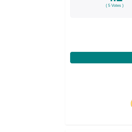
(
5
Votes )
Share on Facebo