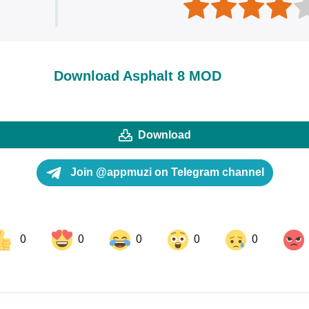
Download Asphalt 8 MOD
Download
Join @appmuzi on Telegram channel
0
0
0
0
0
ok
Share on LinkedIn