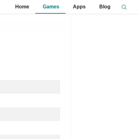
Home
Games
Apps
Blog