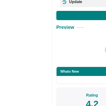
Update
Preview
Share on Facebo
Whats New
Rating
4.2