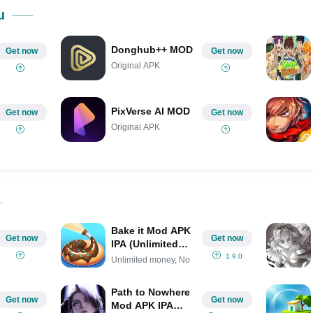
Share on Pinterest
u
Donghub++ MOD
Get now
Get now
Original APK
PixVerse AI MOD
Get now
Get now
Original APK
Bake it Mod APK
Get now
Get now
IPA (Unlimited
money, No ads)
1.9.0
Unlimited money, No
Path to Nowhere
Get now
Get now
Mod APK IPA