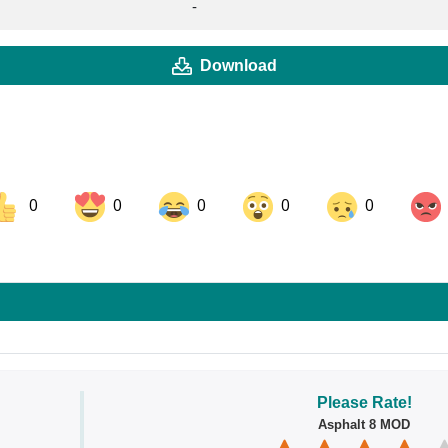
-
Download
0
0
0
0
0
ok
Share on LinkedIn
Share on Pinterest
Please Rate!
Asphalt 8 MOD