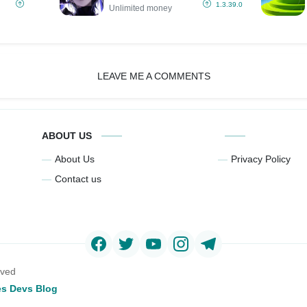
(Unlimited
1.3.39.0
Unlimited money
money)
LEAVE ME A COMMENTS
ABOUT US
About Us
Privacy Policy
Contact us
rved
s Devs Blog