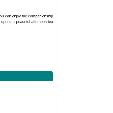
 You can enjoy the companionship
o spend a peaceful afternoon tea