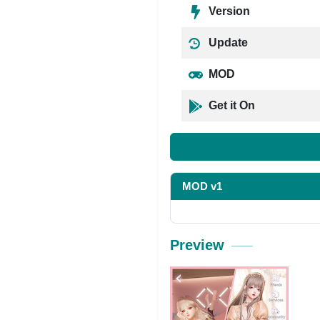
Version
Update
MOD
Get it On
MOD v1
Preview