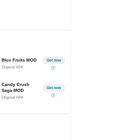
Blox Fruits MOD
Get now
Original APK
Candy Crush
Get now
Saga MOD
Original APK