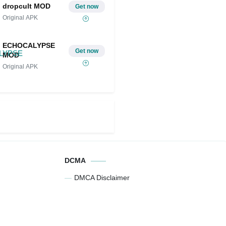
dropcult MOD
Get now
Original APK
ECHOCALYPSE
Get now
MOD
Original APK
DCMA
DMCA Disclaimer