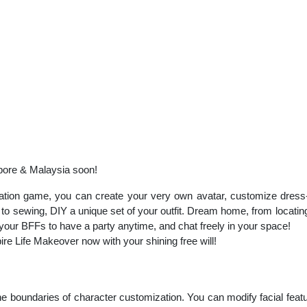
pore & Malaysia soon!
lation game, you can create your very own avatar, customize dres
to sewing, DIY a unique set of your outfit. Dream home, from locating 
 your BFFs to have a party anytime, and chat freely in your space!
ire Life Makeover now with your shining free will!
 boundaries of character customization. You can modify facial featur