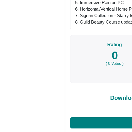
5. Immersive Rain on PC
6. Horizontal/Vertical Home 
7. Sign-in Collection - Starry 
8. Guild Beauty Course updat
Rating
0
(
0
Votes )
Downloa