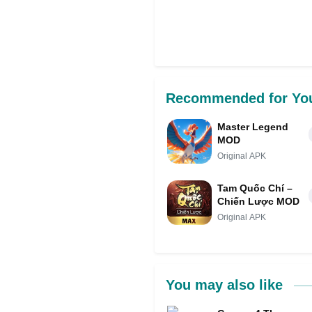
Recommended for Yo
Master Legend
MOD
Original APK
Tam Quốc Chí –
Chiến Lược MOD
Original APK
You may also like