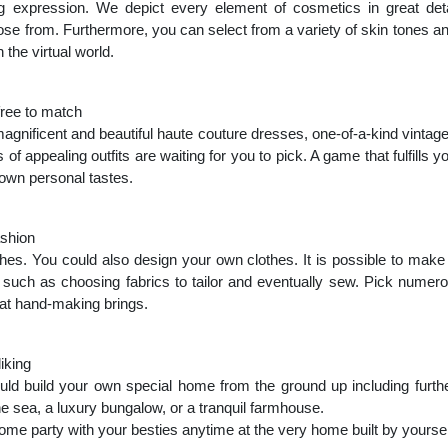
g expression. We depict every element of cosmetics in great deta
se from. Furthermore, you can select from a variety of skin tones 
 the virtual world.
free to match
gnificent and beautiful haute couture dresses, one-of-a-kind vintage
f appealing outfits are waiting for you to pick. A game that fulfills y
r own personal tastes.
ashion
thes. You could also design your own clothes. It is possible to make
, such as choosing fabrics to tailor and eventually sew. Pick numerou
at hand-making brings.
iking
d build your own special home from the ground up including furthe
the sea, a luxury bungalow, or a tranquil farmhouse.
me party with your besties anytime at the very home built by yoursel