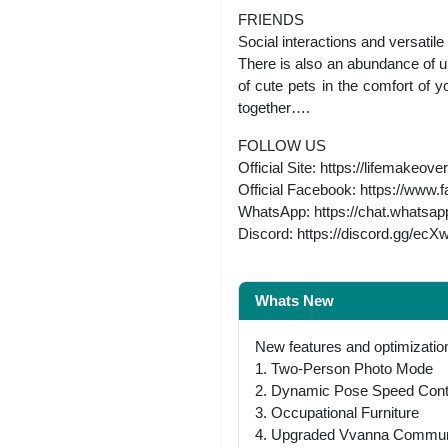
FRIENDS
Social interactions and versatil
There is also an abundance of u
of cute pets in the comfort of 
together….
FOLLOW US
Official Site: https://lifemakeo
Official Facebook: https://ww
WhatsApp: https://chat.whats
Discord: https://discord.gg/ec
Whats New
New features and optimization
1. Two-Person Photo Mode
2. Dynamic Pose Speed Cont
3. Occupational Furniture
4. Upgraded Vvanna Commun