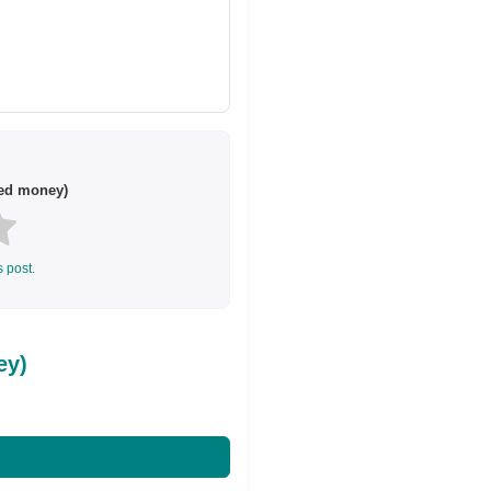
ted money)
s post.
ey)