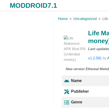
MODDROID7.1
Skip to the content
Home
Uncategorized
Lif
Life M
money
Last update
v1.2.581
by
New version Ethereal Melody
Name
Publisher
Genre