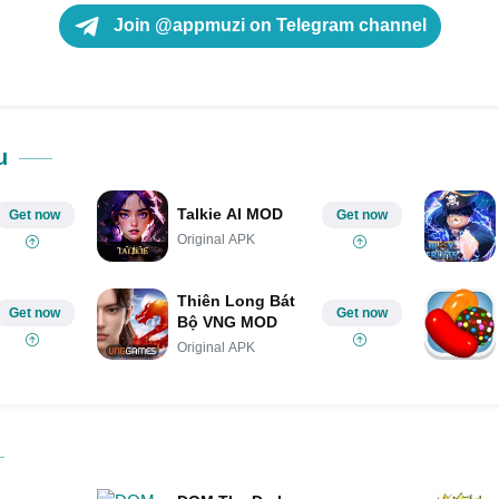
Join @appmuzi on Telegram channel
u
Talkie AI MOD
Get now
Get now
Original APK
Thiên Long Bát
Get now
Get now
Bộ VNG MOD
Original APK