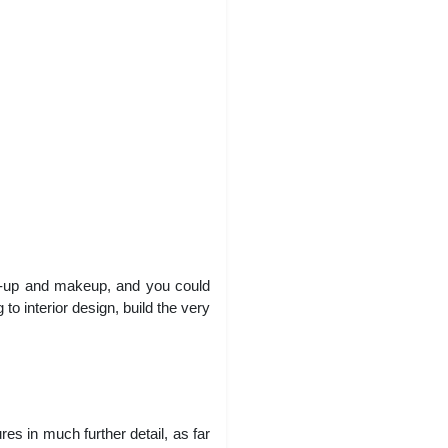
s-up and makeup, and you could
to interior design, build the very
es in much further detail, as far