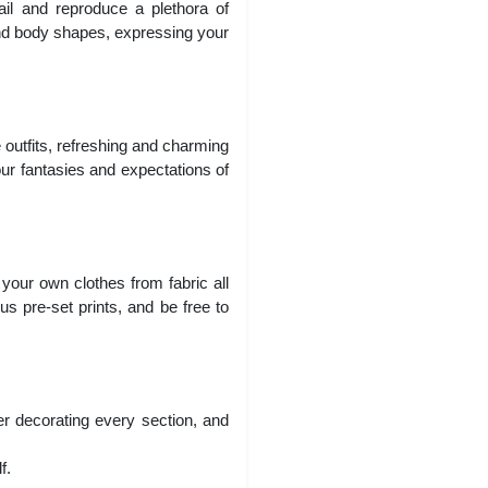
il and reproduce a plethora of
and body shapes, expressing your
 outfits, refreshing and charming
our fantasies and expectations of
 your own clothes from fabric all
s pre-set prints, and be free to
r decorating every section, and
f.