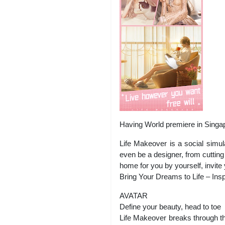
Having World premiere in Singa
Life Makeover is a social simu
even be a designer, from cutting 
home for you by yourself, invite
Bring Your Dreams to Life – Insp
AVATAR
Define your beauty, head to toe
Life Makeover breaks through the