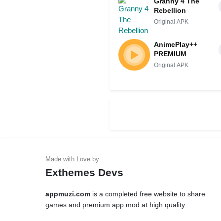
Granny 4 The
Rebellion
Original APK
AnimePlay++
PREMIUM
Original APK
Exthemes Devs
appmuzi.com
is a completed free website to share
games and premium app mod at high quality