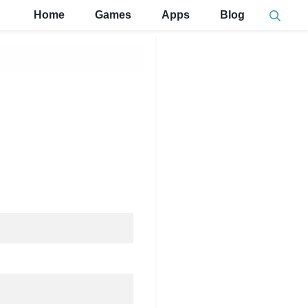
Home
Games
Apps
Blog