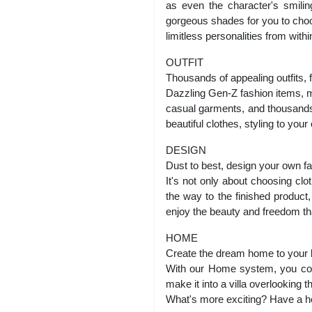
as even the character's smilin
gorgeous shades for you to choo
limitless personalities from within
OUTFIT
Thousands of appealing outfits, 
Dazzling Gen-Z fashion items, ma
casual garments, and thousands o
beautiful clothes, styling to you
DESIGN
Dust to best, design your own f
It's not only about choosing clo
the way to the finished product
enjoy the beauty and freedom th
HOME
Create the dream home to your l
With our Home system, you coul
make it into a villa overlooking 
What's more exciting? Have a ho