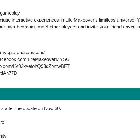
e gameplay
nique interactive experiences in Life Makeover's limitless universe.
your own bedroom, meet other players and invite your friends over t
vermysg.archosaur.com/
w.facebook.com/LifeMakeoverMYSG
app.com/LV92xvefohQ93dZpnfwBFT
XwdAn77D
s after the update on Nov. 30:
rol
ity