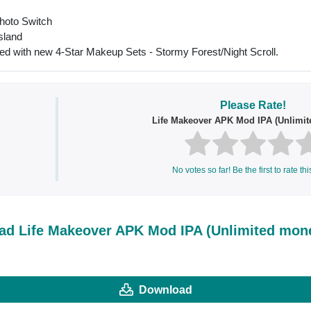
Photo Switch
Island
ed with new 4-Star Makeup Sets - Stormy Forest/Night Scroll.
Please Rate!
Life Makeover APK Mod IPA (Unlimi
No votes so far! Be the first to rate thi
d Life Makeover APK Mod IPA (Unlimited mon
Download