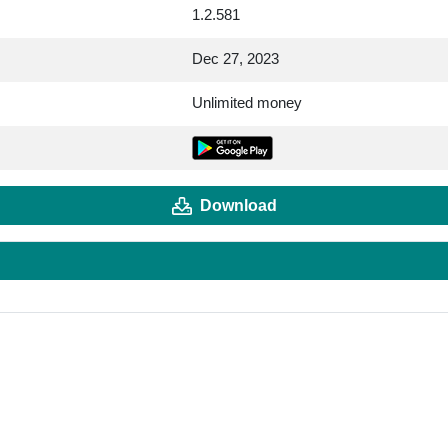
1.2.581
Dec 27, 2023
Unlimited money
Download