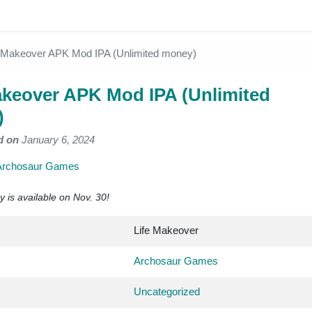
e Makeover APK Mod IPA (Unlimited money)
akeover APK Mod IPA (Unlimited
)
d on
January 6, 2024
Archosaur Games
 is available on Nov. 30!
Life Makeover
Archosaur Games
Uncategorized