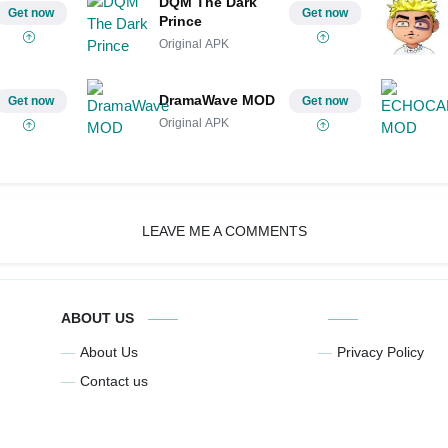
DQM The Dark
Get now
Get now
Prince
Original APK
DramaWave MOD
Get now
Get now
Original APK
LEAVE ME A COMMENTS
ABOUT US
About Us
Privacy Policy
Contact us