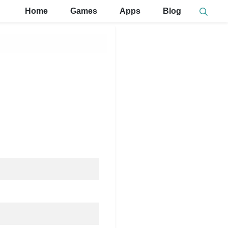
Home
Games
Apps
Blog