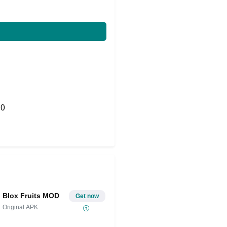
0
Share on Twitter
Blox Fruits MOD
Get now
Original APK