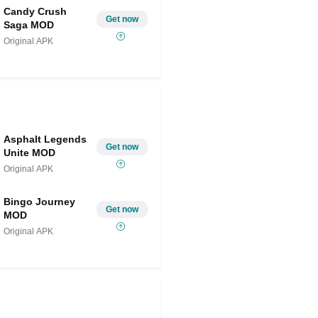
Candy Crush
Get now
Saga MOD
Original APK
Asphalt Legends
Get now
Unite MOD
Original APK
Bingo Journey
Get now
MOD
Original APK