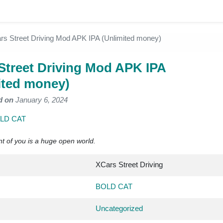
rs Street Driving Mod APK IPA (Unlimited money)
Street Driving Mod APK IPA
ited money)
d on
January 6, 2024
LD CAT
nt of you is a huge open world.
XCars Street Driving
BOLD CAT
Uncategorized