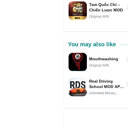
Tam Quốc Chí –
Chiến Lược MOD
Original APK
You may also like
Mouthwashing
Original APK
Real Driving
School MOD APK
IPA (Unlimited
Unlimited Money,
Money,
Unlocked
Unlocked)