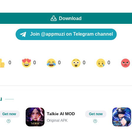
Download
Join @appmuzi on Telegram channel
0
0
0
0
0
ok
Share on LinkedIn
Share on Pinterest
u
Talkie AI MOD
Get now
Get now
Original APK