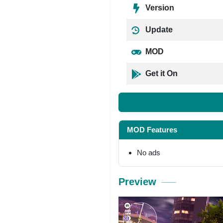
Version
Update
MOD
Get it On
MOD Features
No ads
Preview