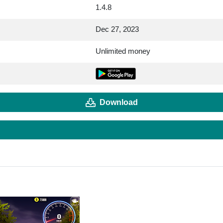
1.4.8
Dec 27, 2023
Unlimited money
Download