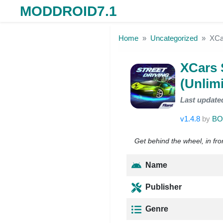
MODDROID7.1
Skip to the content
Home
Uncategorized
XCa
XCars 
(Unlim
Last update
v1.4.8
by
BO
Get behind the wheel, in fro
Name
Publisher
Genre