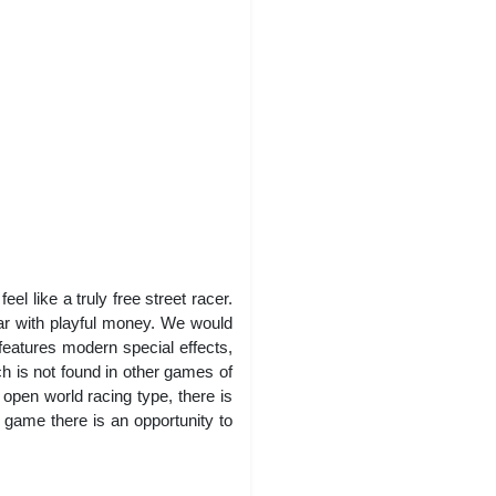
l like a truly free street racer.
ar with playful money. We would
features modern special effects,
 is not found in other games of
 open world racing type, there is
e game there is an opportunity to