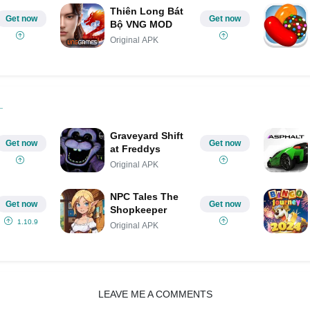
Thiên Long Bát
Get now
Get now
Bộ VNG MOD
Original APK
Graveyard Shift
Get now
Get now
at Freddys
Original APK
NPC Tales The
Get now
Get now
Shopkeeper
1.10.9
Original APK
LEAVE ME A COMMENTS