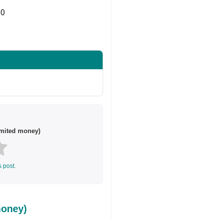
0
Share on Twitter
imited money)
s post.
money)