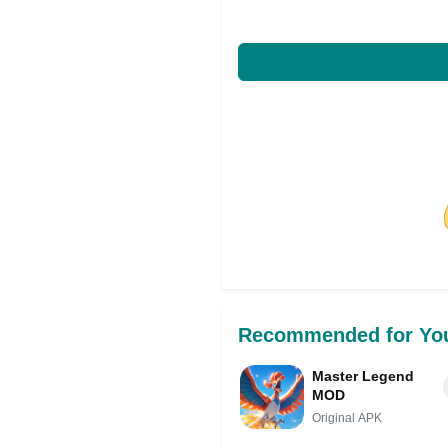
Share on Facebo
Recommended for Yo
Master Legend
MOD
Original APK