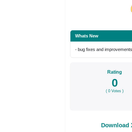
Share on Facebo
Whats New
- bug fixes and improvement
Rating
0
(
0
Votes )
Download X