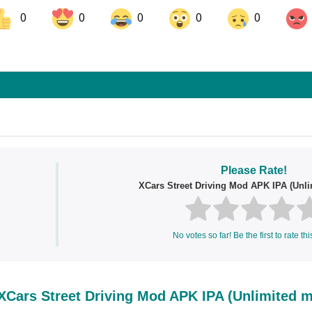
0
0
0
0
0
ok
Share on LinkedIn
Share on Pinterest
s
Please Rate!
XCars Street Driving Mod APK IPA (Unl
No votes so far! Be the first to rate thi
Cars Street Driving Mod APK IPA (Unlimited 