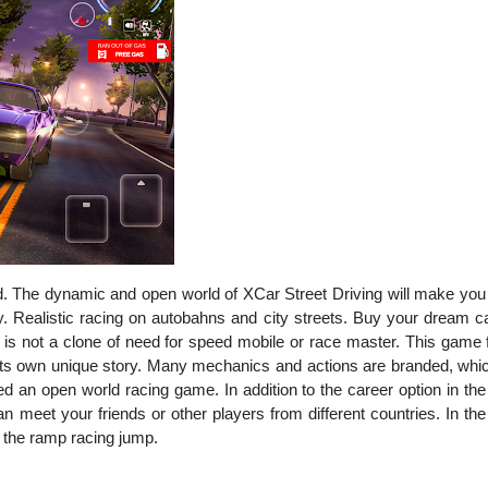
 The dynamic and open world of XCar Street Driving will make you fee
. Realistic racing on autobahns and city streets. Buy your dream c
e is not a clone of need for speed mobile or race master. This game 
its own unique story. Many mechanics and actions are branded, which
d an open world racing game. In addition to the career option in the
n meet your friends or other players from different countries. In th
 the ramp racing jump.