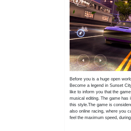
Before you is a huge open world.
Become a legend in Sunset City
like to inform you that the gam
musical editing. The game has 
this style.The game is considere
also online racing, where you ca
feel the maximum speed, during