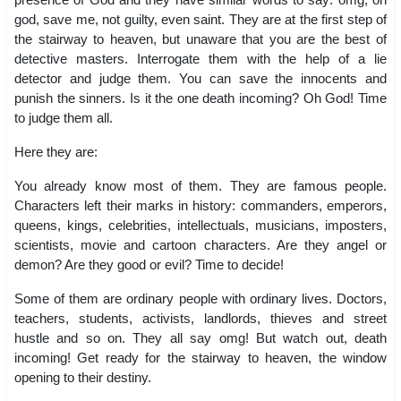
god, save me, not guilty, even saint. They are at the first step of
the stairway to heaven, but unaware that you are the best of
detective masters. Interrogate them with the help of a lie
detector and judge them. You can save the innocents and
punish the sinners. Is it the one death incoming? Oh God! Time
to judge them all.
Here they are:
You already know most of them. They are famous people.
Characters left their marks in history: commanders, emperors,
queens, kings, celebrities, intellectuals, musicians, imposters,
scientists, movie and cartoon characters. Are they angel or
demon? Are they good or evil? Time to decide!
Some of them are ordinary people with ordinary lives. Doctors,
teachers, students, activists, landlords, thieves and street
hustle and so on. They all say omg! But watch out, death
incoming! Get ready for the stairway to heaven, the window
opening to their destiny.