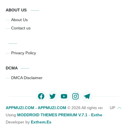
ABOUT US
About Us
Contact us
Privacy Policy
DCMA
DMCA Disclaimer
APPMUZI.COM - APPMUZI.COM
©
2026 All rights reserved
Using
MODDROID THEMES PREMIUM V.7.1
-
Exthemes Devs Bl
Developer by
Exthem.es