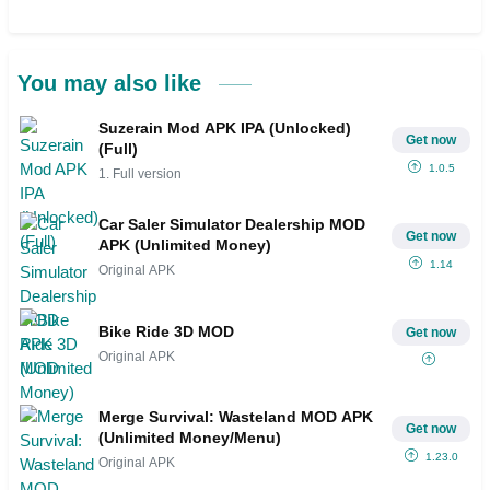
You may also like
Suzerain Mod APK IPA (Unlocked)
Get now
(Full)
1.0.5
1. Full version
Car Saler Simulator Dealership MOD
Get now
APK (Unlimited Money)
1.14
Original APK
Bike Ride 3D MOD
Get now
Original APK
Merge Survival: Wasteland MOD APK
Get now
(Unlimited Money/Menu)
1.23.0
Original APK