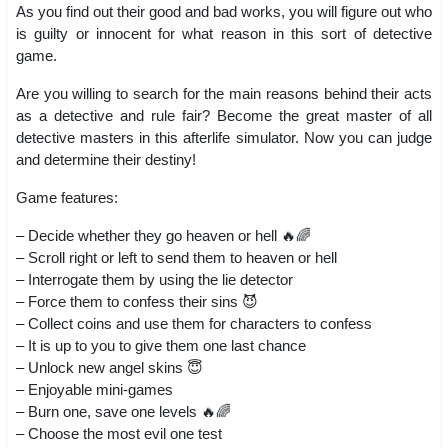
As you find out their good and bad works, you will figure out who
is guilty or innocent for what reason in this sort of detective
game.
Are you willing to search for the main reasons behind their acts
as a detective and rule fair? Become the great master of all
detective masters in this afterlife simulator. Now you can judge
and determine their destiny!
Game features:
– Decide whether they go heaven or hell 🔥🌈
– Scroll right or left to send them to heaven or hell
– Interrogate them by using the lie detector
– Force them to confess their sins 😈
– Collect coins and use them for characters to confess
– It is up to you to give them one last chance
– Unlock new angel skins 😇
– Enjoyable mini-games
– Burn one, save one levels 🔥🌈
– Choose the most evil one test