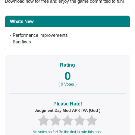
Download now for free and enjoy the game committed to fun!
Whats New
- Performance improvements
- Bug fixes
Rating
0
(
0
Votes )
Please Rate!
Judgment Day Mod APK IPA (God )
No votes so far! Be the first to rate this post.