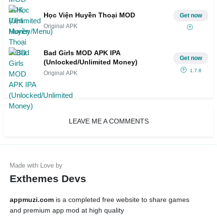
Học Viện Huyền Thoại MOD
Get now
Original APK
Bad Girls MOD APK IPA
Get now
(Unlocked/Unlimited Money)
1.7.8
Original APK
LEAVE ME A COMMENTS
Exthemes Devs
appmuzi.com
is a completed free website to share games
and premium app mod at high quality