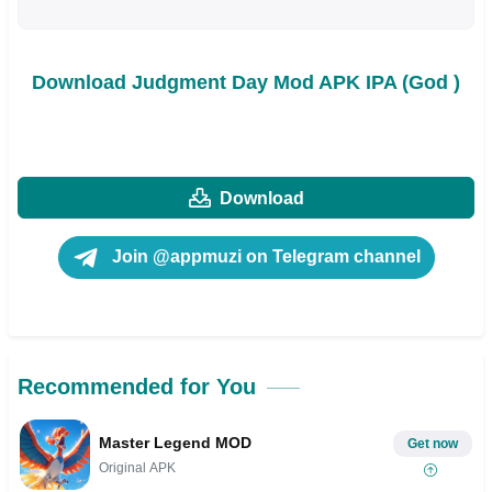
Download Judgment Day Mod APK IPA (God )
Download
Join @appmuzi on Telegram channel
Recommended for You
Master Legend MOD
Get now
Original APK