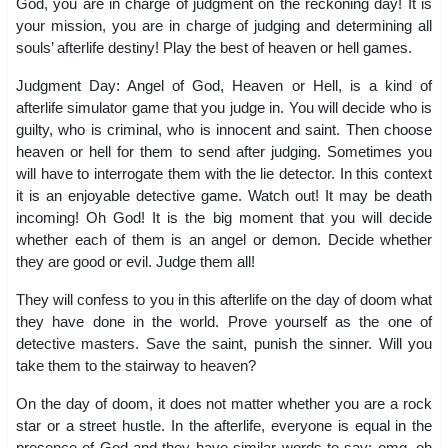
God, you are in charge of judgment on the reckoning day! It is
your mission, you are in charge of judging and determining all
souls’ afterlife destiny! Play the best of heaven or hell games.
Judgment Day: Angel of God, Heaven or Hell, is a kind of
afterlife simulator game that you judge in. You will decide who is
guilty, who is criminal, who is innocent and saint. Then choose
heaven or hell for them to send after judging. Sometimes you
will have to interrogate them with the lie detector. In this context
it is an enjoyable detective game. Watch out! It may be death
incoming! Oh God! It is the big moment that you will decide
whether each of them is an angel or demon. Decide whether
they are good or evil. Judge them all!
They will confess to you in this afterlife on the day of doom what
they have done in the world. Prove yourself as the one of
detective masters. Save the saint, punish the sinner. Will you
take them to the stairway to heaven?
On the day of doom, it does not matter whether you are a rock
star or a street hustle. In the afterlife, everyone is equal in the
presence of God and they have similar words to say: omg, oh