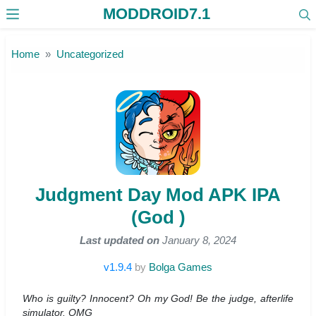
MODDROID7.1
Skip to the content
Home
Uncategorized
Judgment Day Mod APK IPA
(God )
Last updated on
January 8, 2024
v1.9.4
by
Bolga Games
Who is guilty? Innocent? Oh my God! Be the judge, afterlife
simulator. OMG