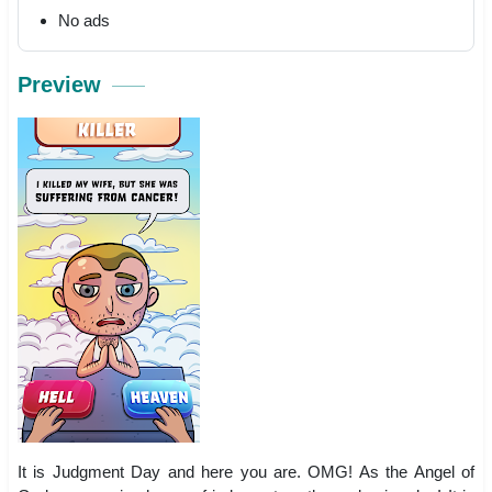
No ads
Preview
It is Judgment Day and here you are. OMG! As the Angel of