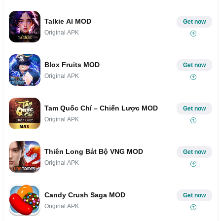
Talkie AI MOD
Get now
Original APK
Blox Fruits MOD
Get now
Original APK
Tam Quốc Chí – Chiến Lược MOD
Get now
Original APK
Thiên Long Bát Bộ VNG MOD
Get now
Original APK
Candy Crush Saga MOD
Get now
Original APK