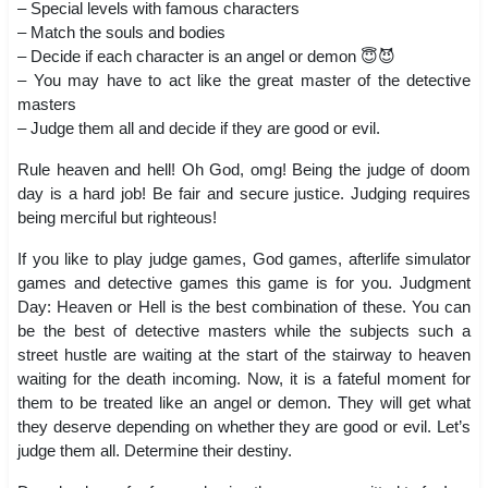
– Special levels with famous characters
– Match the souls and bodies
– Decide if each character is an angel or demon 😇😈
– You may have to act like the great master of the detective
masters
– Judge them all and decide if they are good or evil.
Rule heaven and hell! Oh God, omg! Being the judge of doom
day is a hard job! Be fair and secure justice. Judging requires
being merciful but righteous!
If you like to play judge games, God games, afterlife simulator
games and detective games this game is for you. Judgment
Day: Heaven or Hell is the best combination of these. You can
be the best of detective masters while the subjects such a
street hustle are waiting at the start of the stairway to heaven
waiting for the death incoming. Now, it is a fateful moment for
them to be treated like an angel or demon. They will get what
they deserve depending on whether they are good or evil. Let’s
judge them all. Determine their destiny.