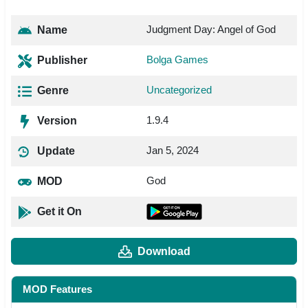
Judgment Day: Angel of God
Name
Bolga Games
Publisher
Uncategorized
Genre
1.9.4
Version
Jan 5, 2024
Update
God
MOD
Get it On
Download
MOD Features