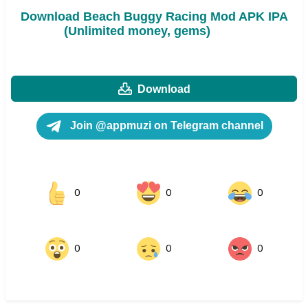
Download Beach Buggy Racing Mod APK IPA
(Unlimited money, gems)
Download
Join @appmuzi on Telegram channel
0
0
0
0
0
0