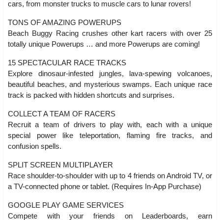
cars, from monster trucks to muscle cars to lunar rovers!
TONS OF AMAZING POWERUPS
Beach Buggy Racing crushes other kart racers with over 25
totally unique Powerups … and more Powerups are coming!
15 SPECTACULAR RACE TRACKS
Explore dinosaur-infested jungles, lava-spewing volcanoes,
beautiful beaches, and mysterious swamps. Each unique race
track is packed with hidden shortcuts and surprises.
COLLECT A TEAM OF RACERS
Recruit a team of drivers to play with, each with a unique
special power like teleportation, flaming fire tracks, and
confusion spells.
SPLIT SCREEN MULTIPLAYER
Race shoulder-to-shoulder with up to 4 friends on Android TV, or
a TV-connected phone or tablet. (Requires In-App Purchase)
GOOGLE PLAY GAME SERVICES
Compete with your friends on Leaderboards, earn