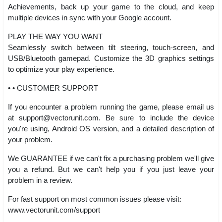
Achievements, back up your game to the cloud, and keep
multiple devices in sync with your Google account.
PLAY THE WAY YOU WANT
Seamlessly switch between tilt steering, touch-screen, and
USB/Bluetooth gamepad. Customize the 3D graphics settings
to optimize your play experience.
• • CUSTOMER SUPPORT
If you encounter a problem running the game, please email us
at
support@vectorunit.com
. Be sure to include the device
you're using, Android OS version, and a detailed description of
your problem.
We GUARANTEE if we can't fix a purchasing problem we'll give
you a refund. But we can't help you if you just leave your
problem in a review.
For fast support on most common issues please visit:
www.vectorunit.com/support