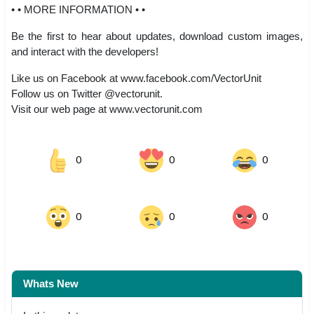
• • MORE INFORMATION • •
Be the first to hear about updates, download custom images,
and interact with the developers!
Like us on Facebook at www.facebook.com/VectorUnit
Follow us on Twitter @vectorunit.
Visit our web page at www.vectorunit.com
0
0
0
0
0
0
Whats New