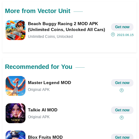
More from Vector Unit
Beach Buggy Racing 2 MOD APK
Get now
(Unlimited Coins, Unlocked All Cars)
2023.06.15
Unlimited Coins, Unlocked
Recommended for You
Master Legend MOD
Get now
Original APK
Talkie AI MOD
Get now
Original APK
Blox Fruits MOD
Get now