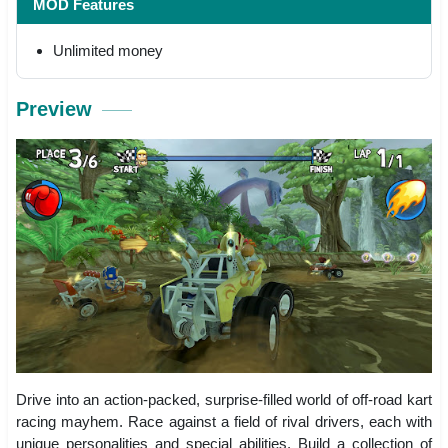
MOD Features
Unlimited money
Preview
Drive into an action-packed, surprise-filled world of off-road kart
racing mayhem. Race against a field of rival drivers, each with
unique personalities and special abilities. Build a collection of