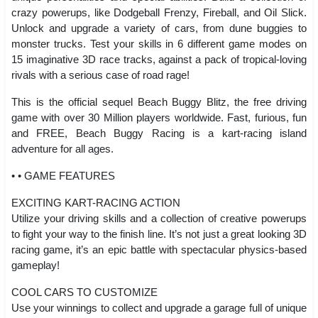
crazy powerups, like Dodgeball Frenzy, Fireball, and Oil Slick.
Unlock and upgrade a variety of cars, from dune buggies to
monster trucks. Test your skills in 6 different game modes on
15 imaginative 3D race tracks, against a pack of tropical-loving
rivals with a serious case of road rage!
This is the official sequel Beach Buggy Blitz, the free driving
game with over 30 Million players worldwide. Fast, furious, fun
and FREE, Beach Buggy Racing is a kart-racing island
adventure for all ages.
• • GAME FEATURES
EXCITING KART-RACING ACTION
Utilize your driving skills and a collection of creative powerups
to fight your way to the finish line. It’s not just a great looking 3D
racing game, it’s an epic battle with spectacular physics-based
gameplay!
COOL CARS TO CUSTOMIZE
Use your winnings to collect and upgrade a garage full of unique