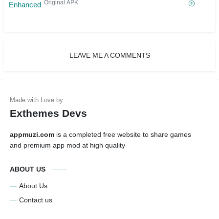
Original APK
LEAVE ME A COMMENTS
Exthemes Devs
appmuzi.com
is a completed free website to share games
and premium app mod at high quality
ABOUT US
About Us
Contact us