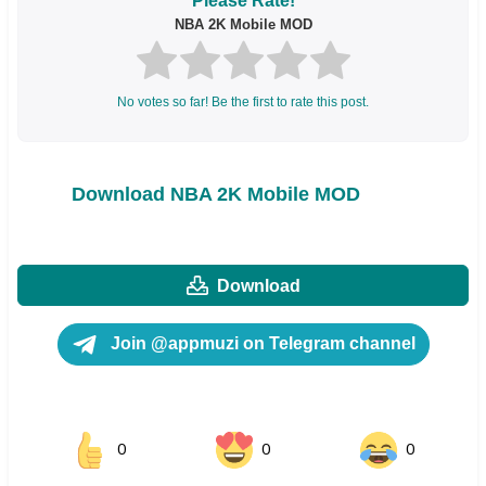
Please Rate!
NBA 2K Mobile MOD
No votes so far! Be the first to rate this post.
Download NBA 2K Mobile MOD
Download
Join @appmuzi on Telegram channel
0
0
0