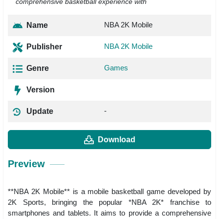
comprehensive basketball experience with
NBA 2K Mobile
Name
NBA 2K Mobile
Publisher
Games
Genre
Version
-
Update
Download
Preview
**NBA 2K Mobile** is a mobile basketball game developed by
2K Sports, bringing the popular *NBA 2K* franchise to
smartphones and tablets. It aims to provide a comprehensive