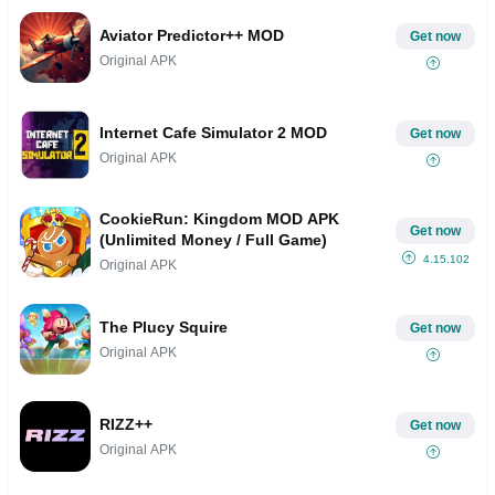
Aviator Predictor++ MOD
Get now
Original APK
Internet Cafe Simulator 2 MOD
Get now
Original APK
CookieRun: Kingdom MOD APK
Get now
(Unlimited Money / Full Game)
4.15.102
Original APK
The Plucy Squire
Get now
Original APK
RIZZ++
Get now
Original APK