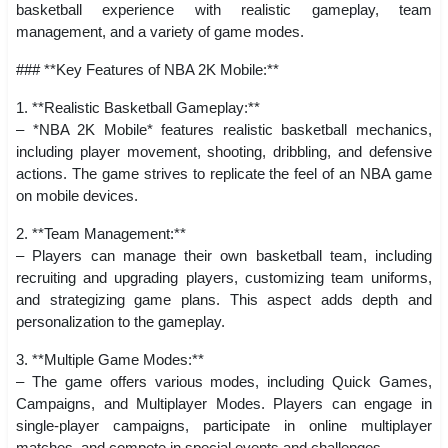
basketball experience with realistic gameplay, team
management, and a variety of game modes.
### **Key Features of NBA 2K Mobile:**
1. **Realistic Basketball Gameplay:**
– *NBA 2K Mobile* features realistic basketball mechanics,
including player movement, shooting, dribbling, and defensive
actions. The game strives to replicate the feel of an NBA game
on mobile devices.
2. **Team Management:**
– Players can manage their own basketball team, including
recruiting and upgrading players, customizing team uniforms,
and strategizing game plans. This aspect adds depth and
personalization to the gameplay.
3. **Multiple Game Modes:**
– The game offers various modes, including Quick Games,
Campaigns, and Multiplayer Modes. Players can engage in
single-player campaigns, participate in online multiplayer
matches, and compete in special events and challenges.