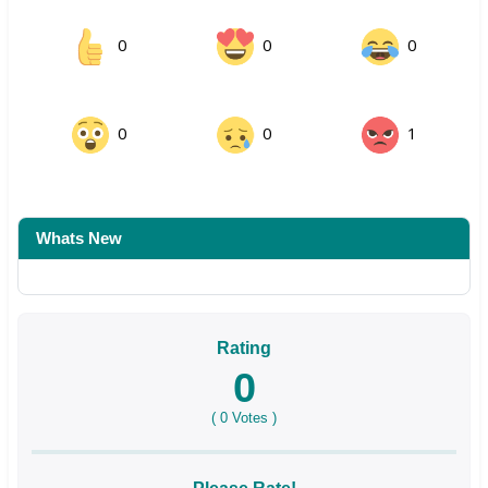
0
0
0
0
0
1
Whats New
Rating
0
(
0
Votes )