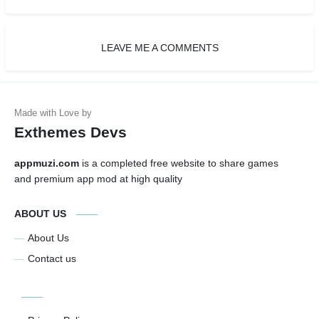
LEAVE ME A COMMENTS
Exthemes Devs
appmuzi.com
is a completed free website to share games
and premium app mod at high quality
ABOUT US
About Us
Contact us