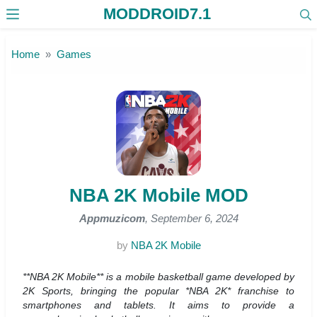
MODDROID7.1
Skip to the content
Home
Games
NBA 2K Mobile MOD
Appmuzicom
, September 6, 2024
by
NBA 2K Mobile
**NBA 2K Mobile** is a mobile basketball game developed by
2K Sports, bringing the popular *NBA 2K* franchise to
smartphones and tablets. It aims to provide a