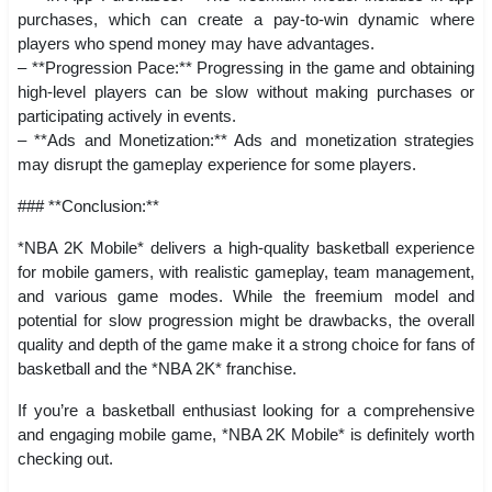
purchases, which can create a pay-to-win dynamic where
players who spend money may have advantages.
– **Progression Pace:** Progressing in the game and obtaining
high-level players can be slow without making purchases or
participating actively in events.
– **Ads and Monetization:** Ads and monetization strategies
may disrupt the gameplay experience for some players.
### **Conclusion:**
*NBA 2K Mobile* delivers a high-quality basketball experience
for mobile gamers, with realistic gameplay, team management,
and various game modes. While the freemium model and
potential for slow progression might be drawbacks, the overall
quality and depth of the game make it a strong choice for fans of
basketball and the *NBA 2K* franchise.
If you’re a basketball enthusiast looking for a comprehensive
and engaging mobile game, *NBA 2K Mobile* is definitely worth
checking out.