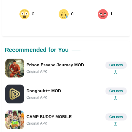
0
0
1
Recommended for You
Prison Escape Journey MOD
Get now
Original APK
Donghub++ MOD
Get now
Original APK
CAMP BUDDY MOBILE
Get now
Original APK