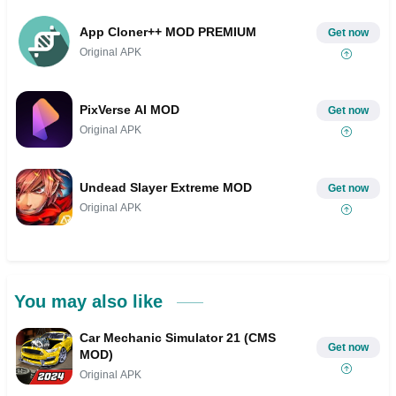
App Cloner++ MOD PREMIUM
Get now
Original APK
PixVerse AI MOD
Get now
Original APK
Undead Slayer Extreme MOD
Get now
Original APK
You may also like
Car Mechanic Simulator 21 (CMS
Get now
MOD)
Original APK