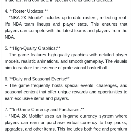
4. **Roster Updates:**
– *NBA 2K Mobile* includes up-to-date rosters, reflecting real-
life NBA team lineups and player stats. This ensures that
players can compete with the latest teams and players from the
NBA.
5. **High-Quality Graphics:**
– The game features high-quality graphics with detailed player
models, realistic animations, and smooth gameplay. The visuals
aim to capture the essence of professional basketball.
6. **Daily and Seasonal Events:**
– The game frequently hosts special events, challenges, and
seasonal content that offer unique rewards and opportunities to
earn exclusive items and players.
7. **In-Game Currency and Purchases:**
– *NBA 2K Mobile* uses an in-game currency system where
players can earn or purchase virtual currency to buy packs,
upgrades, and other items. This includes both free and premium