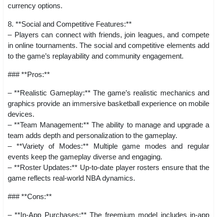
currency options.
8. **Social and Competitive Features:**
– Players can connect with friends, join leagues, and compete
in online tournaments. The social and competitive elements add
to the game’s replayability and community engagement.
### **Pros:**
– **Realistic Gameplay:** The game’s realistic mechanics and
graphics provide an immersive basketball experience on mobile
devices.
– **Team Management:** The ability to manage and upgrade a
team adds depth and personalization to the gameplay.
– **Variety of Modes:** Multiple game modes and regular
events keep the gameplay diverse and engaging.
– **Roster Updates:** Up-to-date player rosters ensure that the
game reflects real-world NBA dynamics.
### **Cons:**
– **In-App Purchases:** The freemium model includes in-app