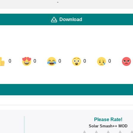
-
Download
0
0
0
0
0
ok
Share on LinkedIn
Share on Pinterest
Please Rate!
Solar Smash++ MOD