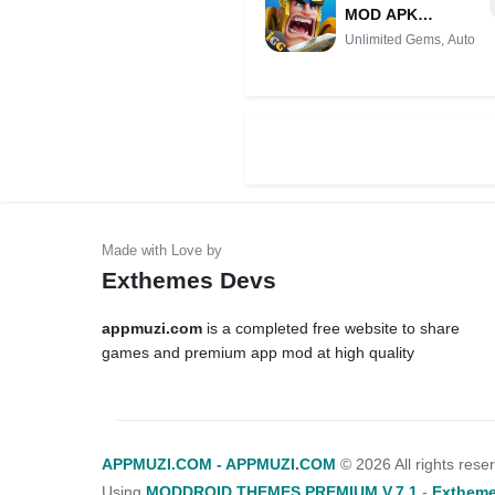
MOD APK
(Unlimited Gems,
Unlimited Gems, Auto
Auto Pve, VIP
Unlocked)
Exthemes Devs
appmuzi.com
is a completed free website to share
games and premium app mod at high quality
APPMUZI.COM - APPMUZI.COM
©
2026 All rights rese
Using
MODDROID THEMES PREMIUM V.7.1
-
Extheme