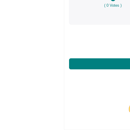
(
0
Votes )
Share on Facebo