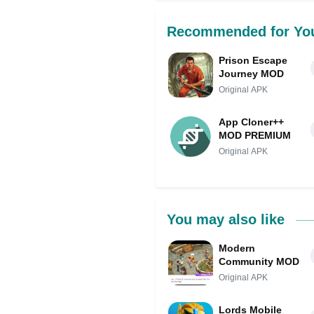
Recommended for Yo
Prison Escape
Journey MOD
Original APK
App Cloner++
MOD PREMIUM
Original APK
You may also like
Modern
Community MOD
Original APK
Lords Mobile