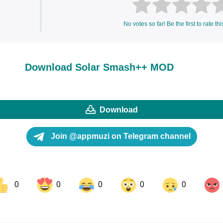
No votes so far! Be the first to rate thi
Download Solar Smash++ MOD
Download
Join @appmuzi on Telegram channel
0
0
0
0
0
ok
Share on LinkedIn