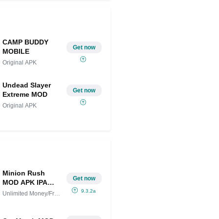
CAMP BUDDY
Get now
MOBILE
Original APK
Undead Slayer
Get now
Extreme MOD
Original APK
Minion Rush
Get now
MOD APK IPA
(Unlimited
9.3.2a
Unlimited Money/Free
Money/Free
Shopping
Shopping)