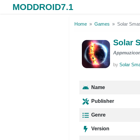
MODDROID7.1
Skip to the content
Home
Games
Solar Sm
Solar
Appmuzico
by
Solar Sm
Name
Publisher
Genre
Version