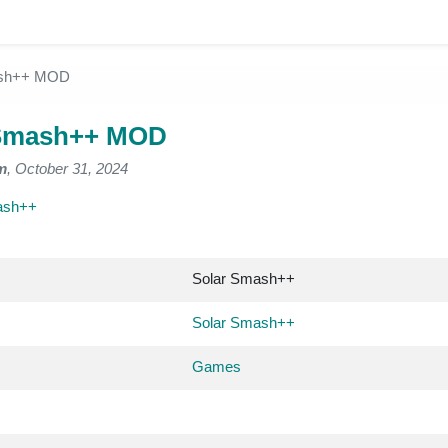
ash++ MOD
 Smash++ MOD
m
, October 31, 2024
ash++
Solar Smash++
Solar Smash++
Games