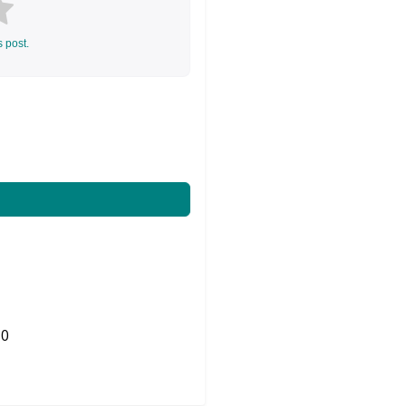
s post.
0
Share on Twitter