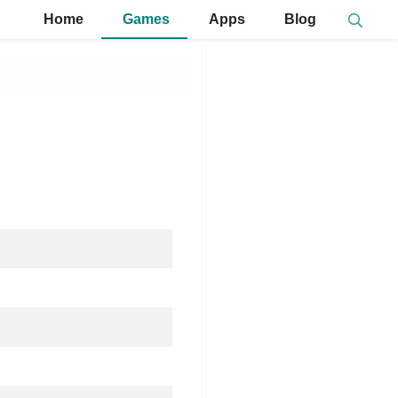
Home
Games
Apps
Blog