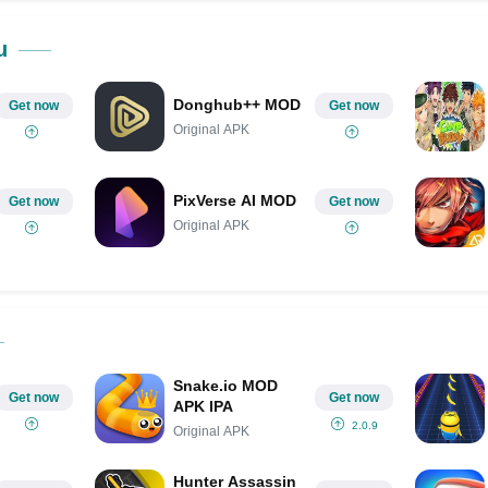
Share on Pinterest
u
Donghub++ MOD
Get now
Get now
Original APK
PixVerse AI MOD
Get now
Get now
Original APK
Snake.io MOD
Get now
Get now
APK IPA
2.0.9
Original APK
Hunter Assassin