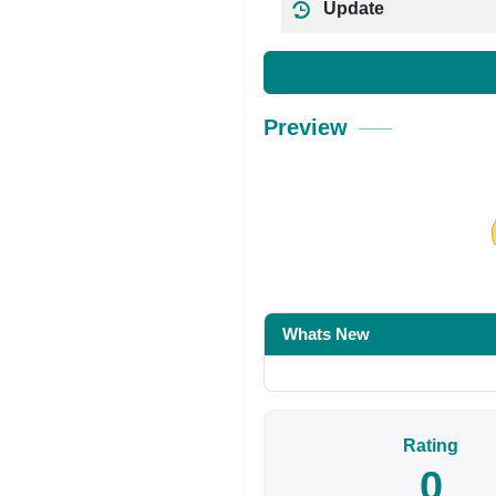
Update
Preview
Share on Facebo
Whats New
Rating
0