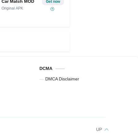
Car Match MOD
Get now
Original APK
DCMA
DMCA Disclaimer