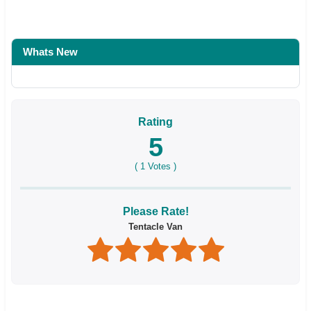
Whats New
Rating
5
(
1
Votes )
Please Rate!
Tentacle Van