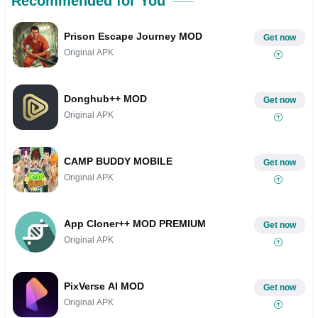
Recommended for You
Prison Escape Journey MOD
Get now
Original APK
Donghub++ MOD
Get now
Original APK
CAMP BUDDY MOBILE
Get now
Original APK
App Cloner++ MOD PREMIUM
Get now
Original APK
PixVerse AI MOD
Get now
Original APK