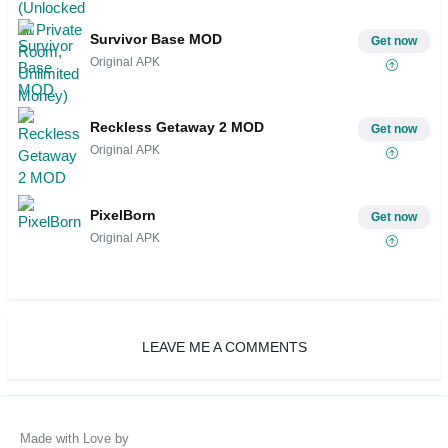
Survivor Base MOD
Get now
Original APK
Reckless Getaway 2 MOD
Get now
Original APK
PixelBorn
Get now
Original APK
LEAVE ME A COMMENTS