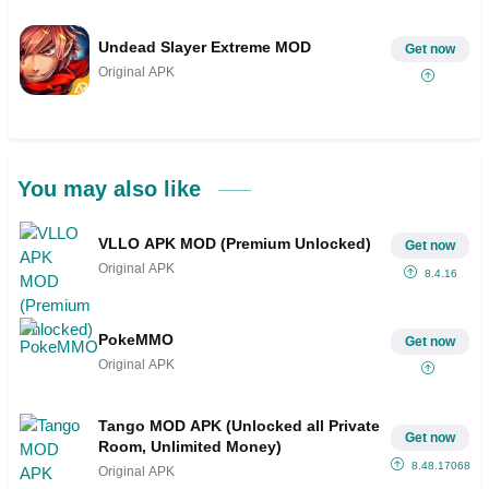
Undead Slayer Extreme MOD
Get now
Original APK
You may also like
VLLO APK MOD (Premium Unlocked)
Get now
Original APK
8.4.16
PokeMMO
Get now
Original APK
Tango MOD APK (Unlocked all Private
Get now
Room, Unlimited Money)
8.48.1706804
Original APK