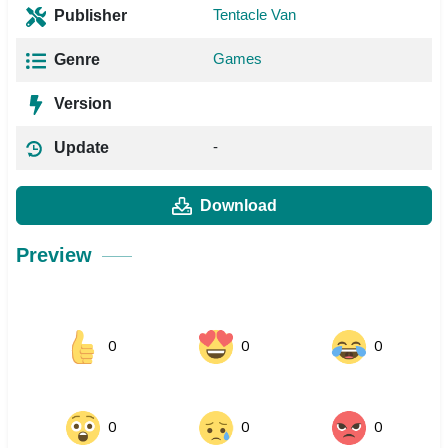
Tentacle Van
Publisher
Games
Genre
Version
-
Update
Download
Preview
0
0
0
0
0
0