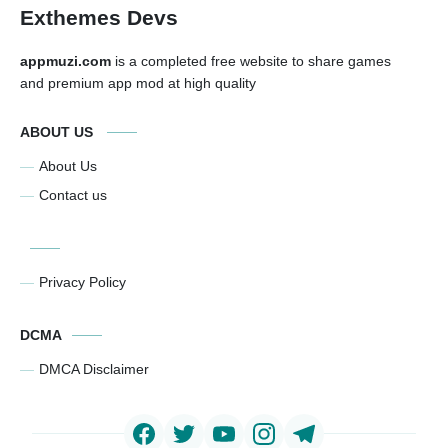
Exthemes Devs
appmuzi.com
is a completed free website to share games
and premium app mod at high quality
ABOUT US
About Us
Contact us
Privacy Policy
DCMA
DMCA Disclaimer