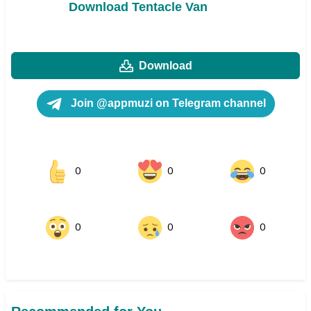
Download Tentacle Van
Download
Join @appmuzi on Telegram channel
0
0
0
0
0
0