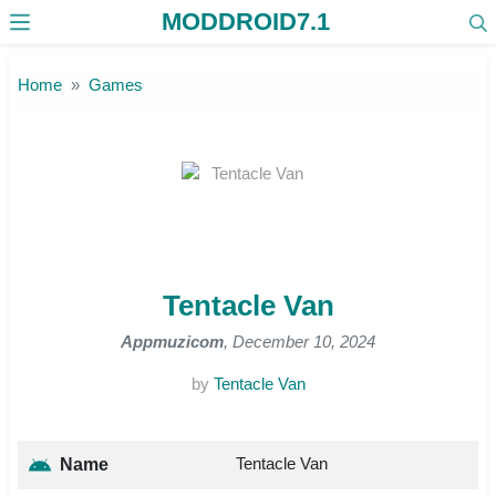
MODDROID7.1
Skip to the content
Home
Games
Tentacle Van
Appmuzicom
, December 10, 2024
by
Tentacle Van
Tentacle Van
Name