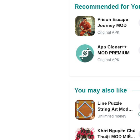
Recommended for Yo
Prison Escape
Journey MOD
Original APK
App Cloner++
MOD PREMIUM
Original APK
You may also like
Line Puzzle
String Art Mod
APK IPA
Unlimited money
(Unlimited
money)
Khởi Nguyên Chú
Thuật MOD MIỄN