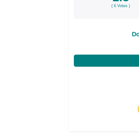
(
6
Votes )
Do
Share on Facebo