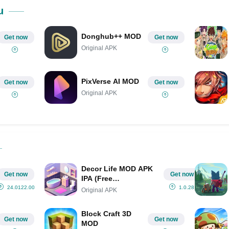
Share on Pinterest
u
Donghub++ MOD
Get now
Get now
Original APK
PixVerse AI MOD
Get now
Get now
Original APK
Decor Life MOD APK
Get now
Get now
IPA (Free
Shopping/Premium/No
24.0122.00
1.0.28
Original APK
Ads)
Block Craft 3D
Get now
Get now
MOD