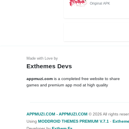
PHÍ CHO
Original APK
ANDROID/IOS
Exthemes Devs
appmuzi.com
is a completed free website to share
games and premium app mod at high quality
APPMUZI.COM - APPMUZI.COM
©
2026 All rights rese
Using
MODDROID THEMES PREMIUM V.7.1
-
Extheme
Developer by
Exthem.es