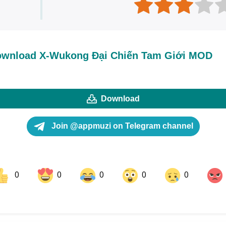
wnload X-Wukong Đại Chiến Tam Giới MOD
Download
Join @appmuzi on Telegram channel
0
0
0
0
0
ok
Share on LinkedIn