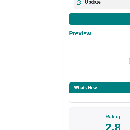
Update
Preview
Share on Facebo
Whats New
Rating
2.8