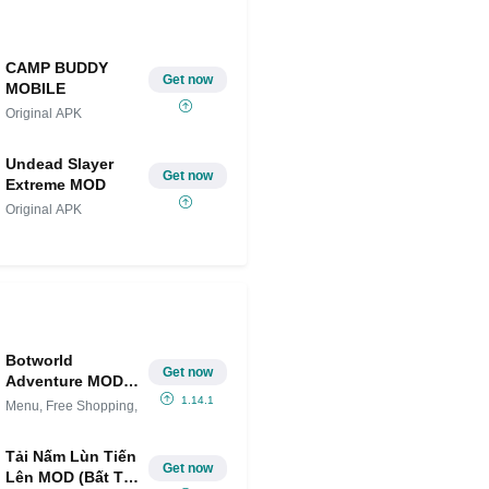
CAMP BUDDY
Get now
MOBILE
Original APK
Undead Slayer
Get now
Extreme MOD
Original APK
Botworld
Get now
Adventure MOD
APK (Menu, Free
1.14.1
Menu, Free Shopping,
Shopping, God
Mode)
Tải Nấm Lùn Tiến
Get now
Lên MOD (Bất Tử,