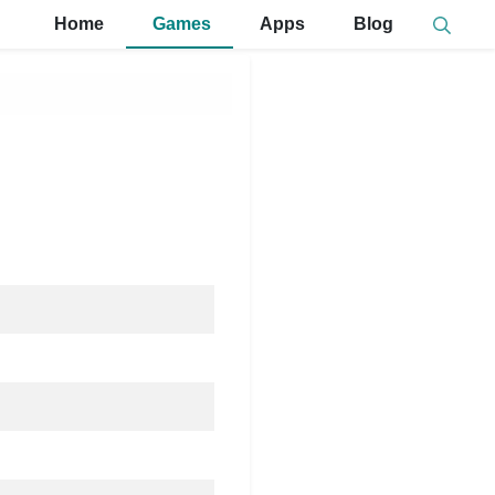
Home
Games
Apps
Blog