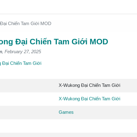
Đại Chiến Tam Giới MOD
ng Đại Chiến Tam Giới MOD
m
, February 27, 2025
 Đại Chiến Tam Giới
X-Wukong Đại Chiến Tam Giới
X-Wukong Đại Chiến Tam Giới
Games