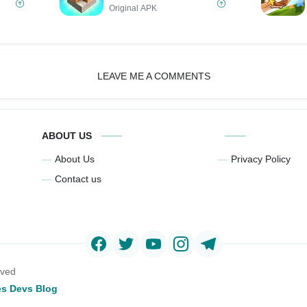
Original APK
LEAVE ME A COMMENTS
ABOUT US
About Us
Privacy Policy
Contact us
rved
s Devs Blog