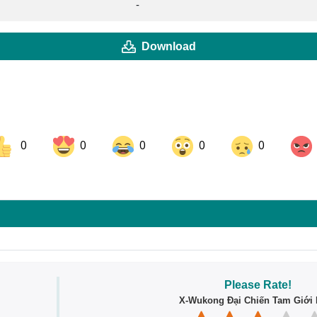
-
Download
0
0
0
0
0
ok
Share on LinkedIn
Share on Pinterest
Please Rate!
X-Wukong Đại Chiến Tam Giới