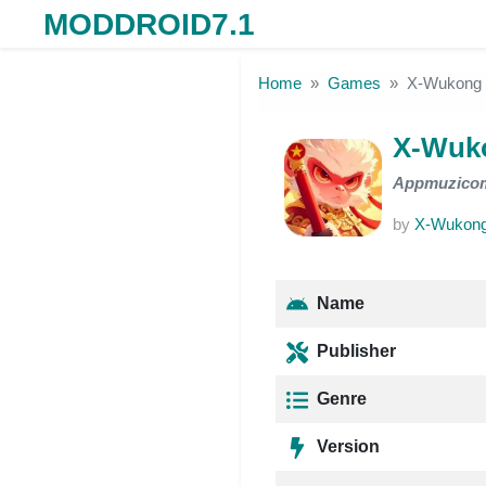
MODDROID7.1
Skip to the content
Home
Games
X-Wukong 
X-Wuko
Appmuzico
by
X-Wukong
Name
Publisher
Genre
Version