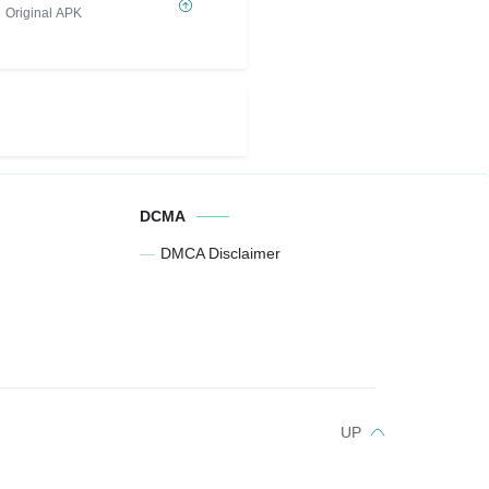
Sát Thương) IPA
Original APK
DCMA
DMCA Disclaimer