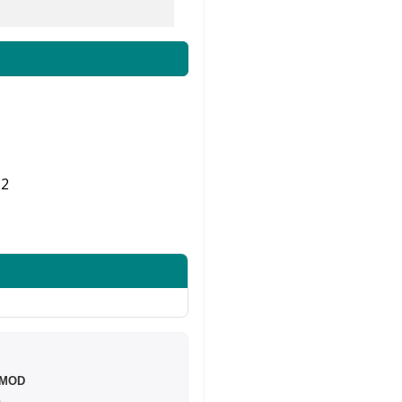
2
Share on Twitter
 MOD