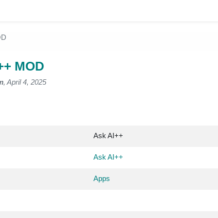
OD
I++ MOD
m
, April 4, 2025
Ask AI++
Ask AI++
Apps