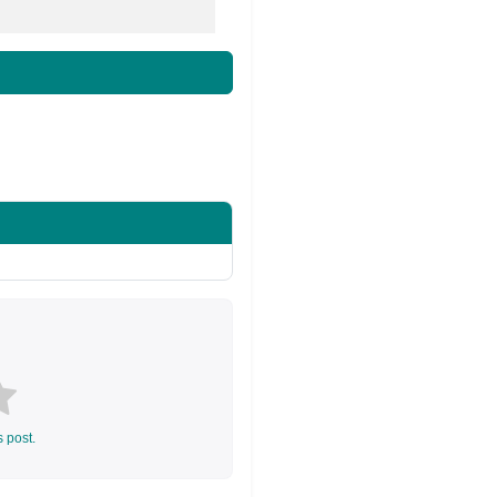
s post.