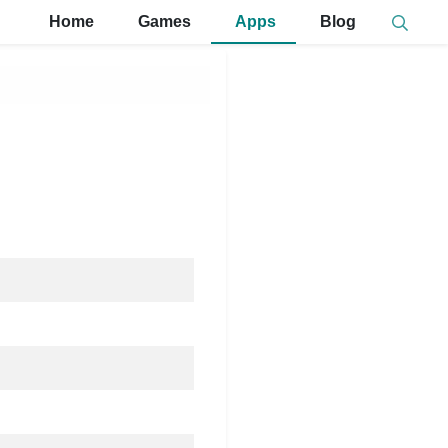
Home
Games
Apps
Blog