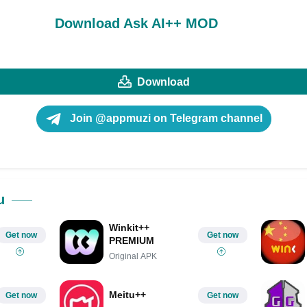
Download Ask AI++ MOD
Download
Join @appmuzi on Telegram channel
u
Winkit++
Get now
Get now
PREMIUM
Original APK
Meitu++
Get now
Get now