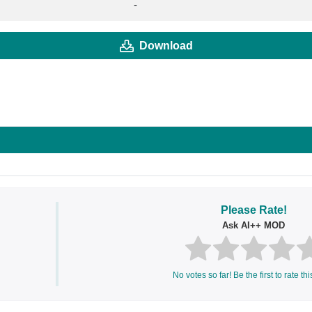
-
Download
Please Rate!
Ask AI++ MOD
No votes so far! Be the first to rate thi