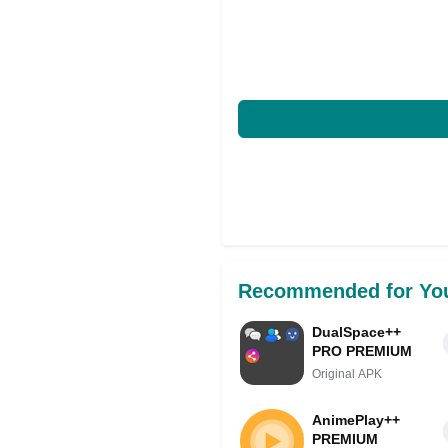
Recommended for Yo
DualSpace++
PRO PREMIUM
Original APK
AnimePlay++
PREMIUM