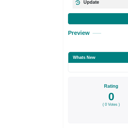
Update
Preview
Whats New
Rating
0
(
0
Votes )