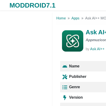
MODDROID7.1
Skip to the content
Home
Apps
Ask AI++ M
Ask A
Appmuzico
by
Ask AI++
Name
Publisher
Genre
Version