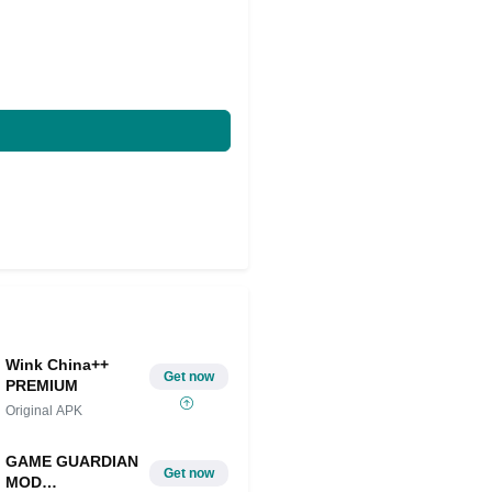
Wink China++
Get now
PREMIUM
Original APK
GAME GUARDIAN
Get now
MOD