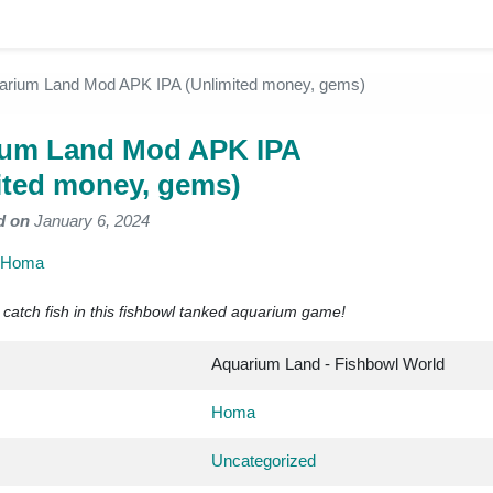
arium Land Mod APK IPA (Unlimited money, gems)
ium Land Mod APK IPA
ited money, gems)
d on
January 6, 2024
Homa
 catch fish in this fishbowl tanked aquarium game!
Aquarium Land - Fishbowl World
Homa
Uncategorized