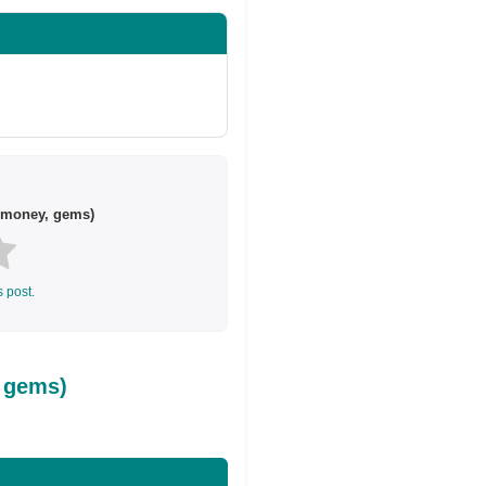
 money, gems)
s post.
 gems)