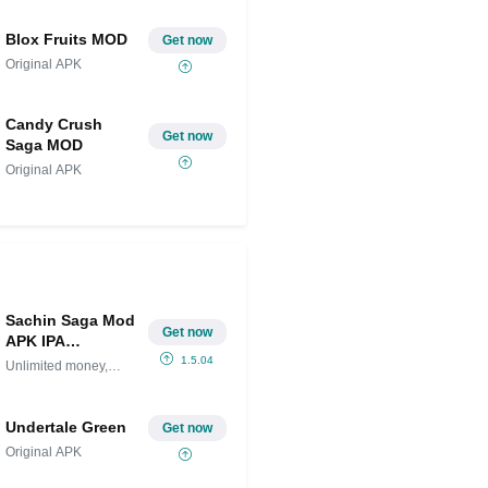
Blox Fruits MOD
Get now
Original APK
Candy Crush
Get now
Saga MOD
Original APK
Sachin Saga Mod
Get now
APK IPA
(Unlimited
1.5.04
Unlimited money,
money, gems)
gems
Undertale Green
Get now
Original APK