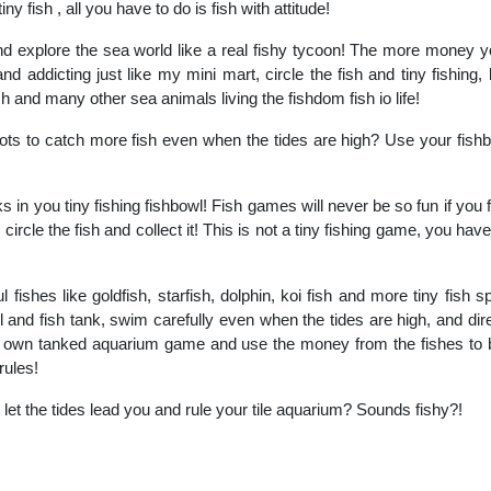
iny fish , all you have to do is fish with attitude!
nd explore the sea world like a real fishy tycoon! The more money 
d addicting just like my mini mart, circle the fish and tiny fishing, b
ish and many other sea animals living the fishdom fish io life!
pots to catch more fish even when the tides are high? Use your fishb
 in you tiny fishing fishbowl! Fish games will never be so fun if you fi
, circle the fish and collect it! This is not a tiny fishing game, you have
l fishes like goldfish, starfish, dolphin, koi fish and more tiny fish 
 and fish tank, swim carefully even when the tides are high, and dire
 his own tanked aquarium game and use the money from the fishes to
rules!
 let the tides lead you and rule your tile aquarium? Sounds fishy?!