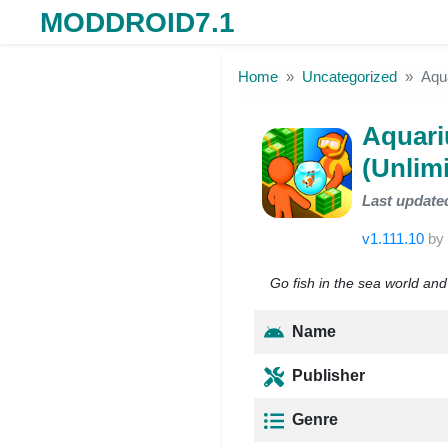
MODDROID7.1
Skip to the content
Home
Uncategorized
Aqu
Aquar
(Unlim
Last update
v1.111.10
by
Go fish in the sea world and
Name
Publisher
Genre