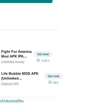
Fight For America
Get now
Mod APK IPA
(Unlimited
3.34.5
Unlimited money
money)
Life Bubble MOD APK
Get now
(Unlimited
Resources/Unlocked/No
58.0
Original APK
Ads)