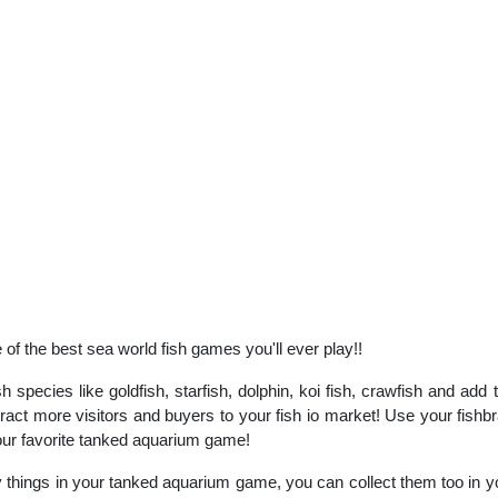
f the best sea world fish games you'll ever play!!
sh species like goldfish, starfish, dolphin, koi fish, crawfish and ad
act more visitors and buyers to your fish io market! Use your fishbra
 your favorite tanked aquarium game!
things in your tanked aquarium game, you can collect them too in yo