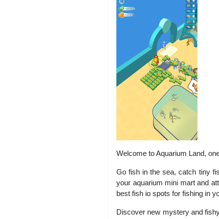
Welcome to Aquarium Land, one o
Go fish in the sea, catch tiny fi
your aquarium mini mart and attr
best fish io spots for fishing in
Discover new mystery and fishy 