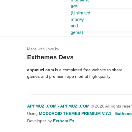
Exthemes Devs
appmuzi.com
is a completed free website to share
games and premium app mod at high quality
APPMUZI.COM - APPMUZI.COM
©
2026 All rights rese
Using
MODDROID THEMES PREMIUM V.7.1
-
Extheme
Developer by
Exthem.es