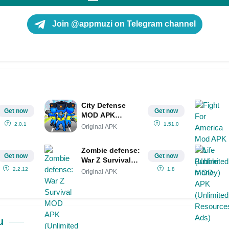
Join @appmuzi on Telegram channel
City Defense
Get now
Get now
MOD APK
(Menu/Unlimited
2.0.1
1.51.0
Original APK
Money/Gems)
Zombie defense:
Get now
Get now
War Z Survival
MOD APK
2.2.12
1.8
Original APK
(Unlimited
Money/Gems)
u