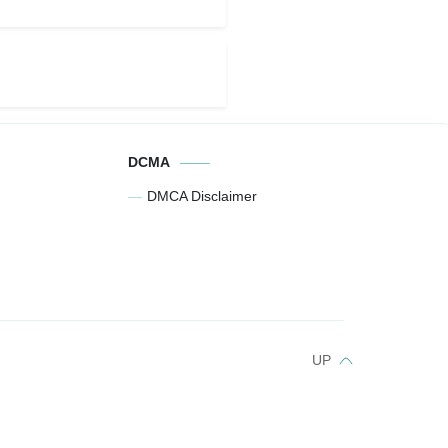
DCMA
DMCA Disclaimer