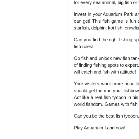
for every sea animal, big fish or t
Invest in your Aquarium Park a
can get! This fish game is fun an
starfish, dolphin, koi fish, crawf
Can you find the right fishing s
fish rules!
Go fish and unlock new fish tanks
of finding fishing spots to expert
will catch and fish with attitude!
Your visitors want more beautifu
should get them in your fishbowl
Act like a real fish tycoon in
world fishdom. Games with fish 
Can you be the best fish tycoon,
Play Aquarium Land now!