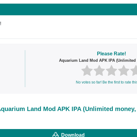
!
Please Rate!
Aquarium Land Mod APK IPA (Unlimited
No votes so far! Be the first to rate thi
quarium Land Mod APK IPA (Unlimited money,
Download