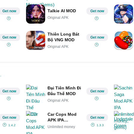
Talkie AI MOD
Get now
Get now
Original APK
Thiên Long Bát
Get now
Get now
Bộ VNG MOD
Original APK
Đại Tiên Mình Đi
Get now
Get now
Đâu Thế MOD
Original APK
Car Cops Mod
Get now
Get now
APK IPA
(Unlimited
1.4.2
1.3.3
Unlimited money
money)