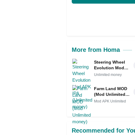
More from Homa
Steering Wheel
Evolution Mod
APK IPA
Unlimited money
(Unlimited
money)
Farm Land MOD
(Mod Unlimited
money)
Mod APK Unlimited
Recommended for Yo