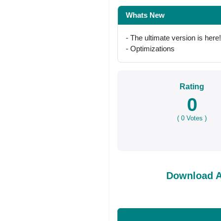
Whats New
- The ultimate version is here!
- Optimizations
Rating
0
(
0
Votes )
Download A