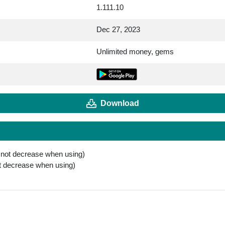
1.111.10
Dec 27, 2023
Unlimited money, gems
Download
 not decrease when using)
t decrease when using)