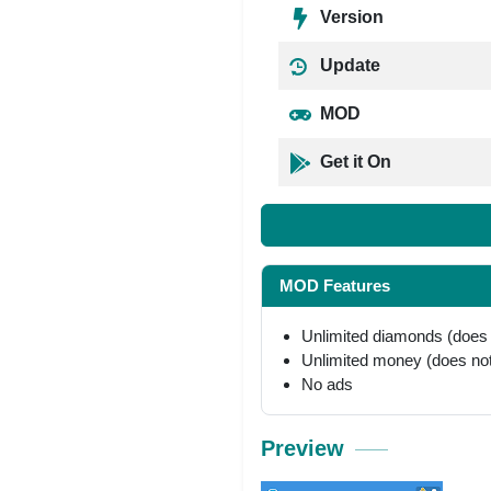
Version
Update
MOD
Get it On
MOD Features
Unlimited diamonds (does
Unlimited money (does no
No ads
Preview