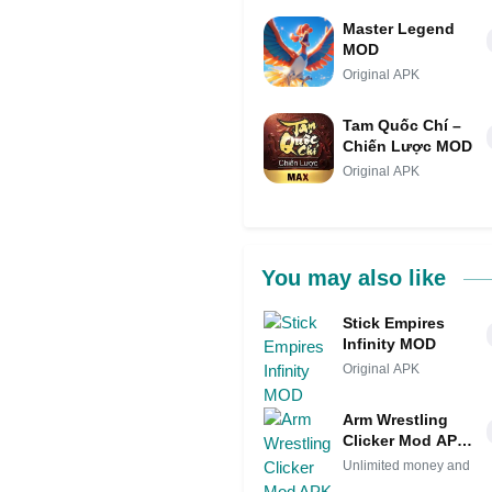
Master Legend
MOD
Original APK
Tam Quốc Chí –
Chiến Lược MOD
Original APK
You may also like
Stick Empires
Infinity MOD
Original APK
Arm Wrestling
Clicker Mod APK
IPA (Unlimited
Unlimited money and
money and gems)