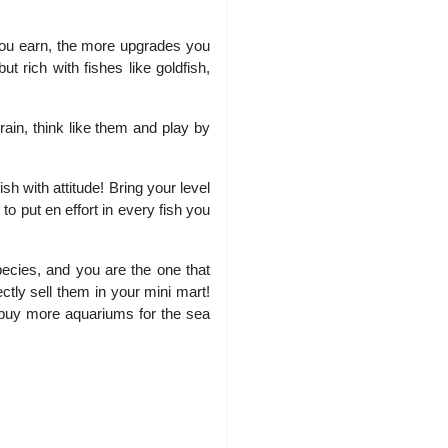
you earn, the more upgrades you
ut rich with fishes like goldfish,
rain, think like them and play by
sh with attitude! Bring your level
 to put en effort in every fish you
species, and you are the one that
ctly sell them in your mini mart!
 buy more aquariums for the sea