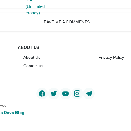
LEAVE ME A COMMENTS
ABOUT US
About Us
Privacy Policy
Contact us
rved
s Devs Blog