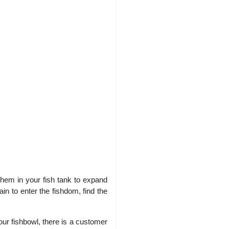
d them in your fish tank to expand
in to enter the fishdom, find the
ur fishbowl, there is a customer