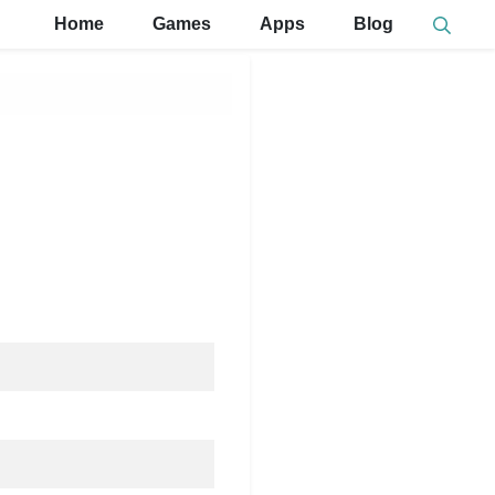
Home
Games
Apps
Blog