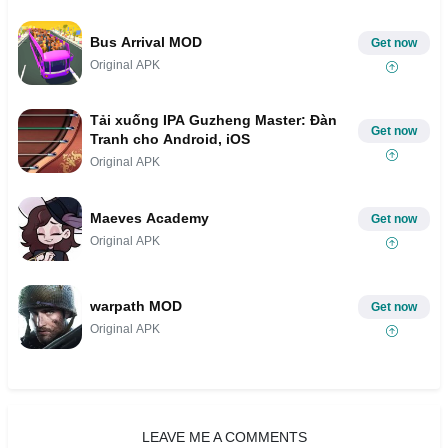
Bus Arrival MOD
Get now
Original APK
Tải xuống IPA Guzheng Master: Đàn
Get now
Tranh cho Android, iOS
Original APK
Maeves Academy
Get now
Original APK
warpath MOD
Get now
Original APK
LEAVE ME A COMMENTS