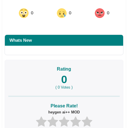
0
0
0
Whats New
Rating
0
(
0
Votes )
Please Rate!
heygen ai++ MOD