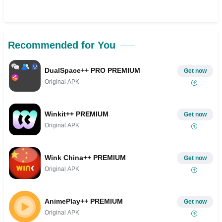
Recommended for You
DualSpace++ PRO PREMIUM
Get now
Original APK
Winkit++ PREMIUM
Get now
Original APK
Wink China++ PREMIUM
Get now
Original APK
AnimePlay++ PREMIUM
Get now
Original APK