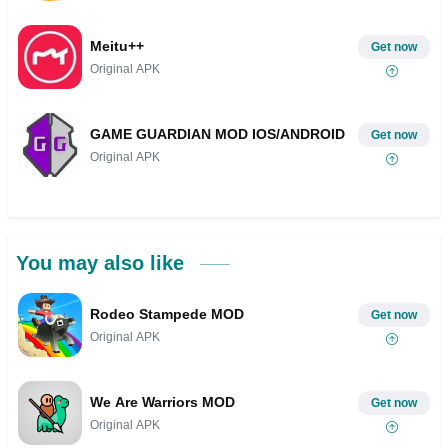
Meitu++
Get now
Original APK
GAME GUARDIAN MOD IOS/ANDROID
Get now
Original APK
You may also like
Rodeo Stampede MOD
Get now
Original APK
We Are Warriors MOD
Get now
Original APK