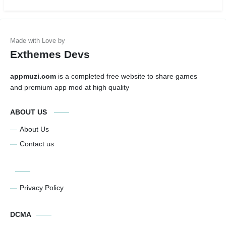
Exthemes Devs
appmuzi.com
is a completed free website to share games
and premium app mod at high quality
ABOUT US
About Us
Contact us
Privacy Policy
DCMA