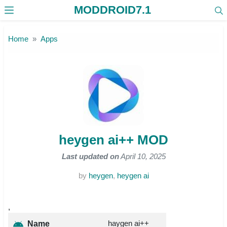
MODDROID7.1
Skip to the content
Home
Apps
heygen ai++ MOD
Last updated on
April 10, 2025
by
heygen
,
heygen ai
,
haygen ai++
Name