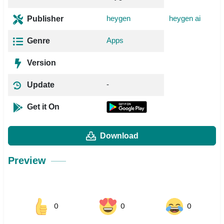
heygen
heygen ai
Publisher
Apps
Genre
Version
-
Update
Get it On
Download
Preview
0
0
0