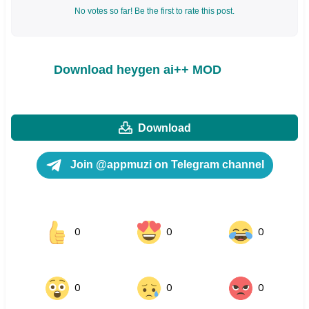
No votes so far! Be the first to rate this post.
Download heygen ai++ MOD
Download
Join @appmuzi on Telegram channel
0
0
0
0
0
0