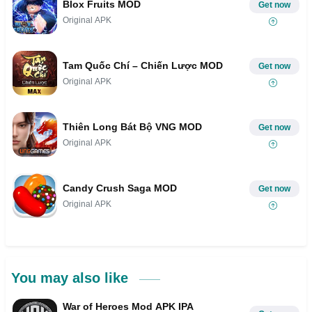
Blox Fruits MOD
Get now
Original APK
Tam Quốc Chí – Chiến Lược MOD
Get now
Original APK
Thiên Long Bát Bộ VNG MOD
Get now
Original APK
Candy Crush Saga MOD
Get now
Original APK
You may also like
War of Heroes Mod APK IPA