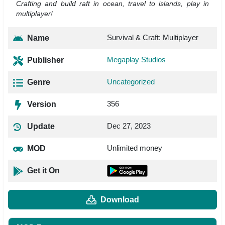
Crafting and build raft in ocean, travel to islands, play in
multiplayer!
Survival & Craft: Multiplayer
Name
Megaplay Studios
Publisher
Uncategorized
Genre
356
Version
Dec 27, 2023
Update
Unlimited money
MOD
Get it On
Download