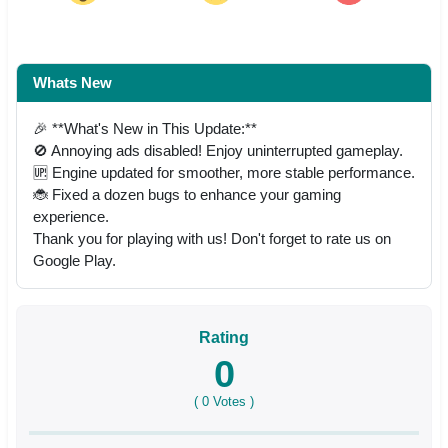
Whats New
🎉 **What's New in This Update:**
🚫 Annoying ads disabled! Enjoy uninterrupted gameplay.
🆙 Engine updated for smoother, more stable performance.
🐞 Fixed a dozen bugs to enhance your gaming
experience.
Thank you for playing with us! Don't forget to rate us on
Google Play.
Rating
0
(
0
Votes )