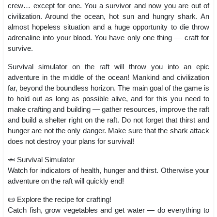
crew… except for one. You a survivor and now you are out of
civilization. Around the ocean, hot sun and hungry shark. An
almost hopeless situation and a huge opportunity to die throw
adrenaline into your blood. You have only one thing — craft for
survive.
Survival simulator on the raft will throw you into an epic
adventure in the middle of the ocean! Mankind and civilization
far, beyond the boundless horizon. The main goal of the game is
to hold out as long as possible alive, and for this you need to
make crafting and building — gather resources, improve the raft
and build a shelter right on the raft. Do not forget that thirst and
hunger are not the only danger. Make sure that the shark attack
does not destroy your plans for survival!
🦈 Survival Simulator
Watch for indicators of health, hunger and thirst. Otherwise your
adventure on the raft will quickly end!
📜 Explore the recipe for crafting!
Catch fish, grow vegetables and get water — do everything to