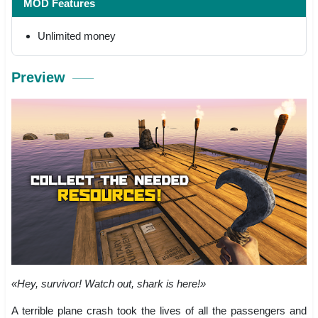
MOD Features
Unlimited money
Preview
«Hey, survivor! Watch out, shark is here!»
A terrible plane crash took the lives of all the passengers and