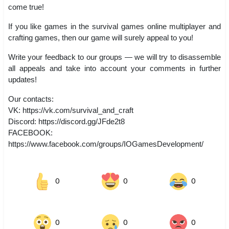
come true!
If you like games in the survival games online multiplayer and
crafting games, then our game will surely appeal to you!
Write your feedback to our groups — we will try to disassemble
all appeals and take into account your comments in further
updates!
Our contacts:
VK: https://vk.com/survival_and_craft
Discord: https://discord.gg/JFde2t8
FACEBOOK:
https://www.facebook.com/groups/IOGamesDevelopment/
0
0
0
0
0
0