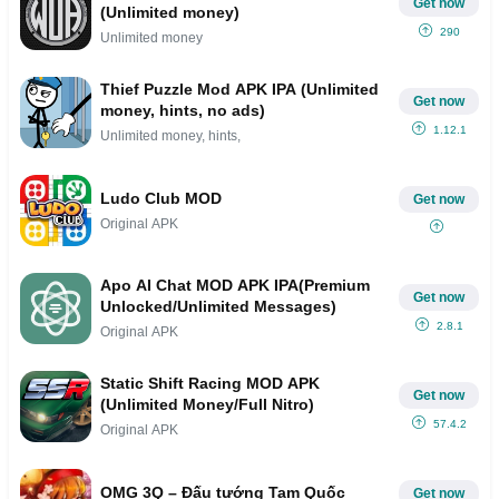
Get now
(Unlimited money)
290
Unlimited money
Thief Puzzle Mod APK IPA (Unlimited
Get now
money, hints, no ads)
1.12.1
Unlimited money, hints,
Ludo Club MOD
Get now
Original APK
Apo AI Chat MOD APK IPA(Premium
Get now
Unlocked/Unlimited Messages)
2.8.1
Original APK
Static Shift Racing MOD APK
Get now
(Unlimited Money/Full Nitro)
57.4.2
Original APK
OMG 3Q – Đấu tướng Tam Quốc
Get now