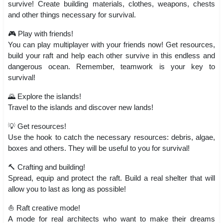
survive! Create building materials, clothes, weapons, chests
and other things necessary for survival.
🎮 Play with friends!
You can play multiplayer with your friends now! Get resources,
build your raft and help each other survive in this endless and
dangerous ocean. Remember, teamwork is your key to
survival!
🌄 Explore the islands!
Travel to the islands and discover new lands!
💡 Get resources!
Use the hook to catch the necessary resources: debris, algae,
boxes and others. They will be useful to you for survival!
🔨 Crafting and building!
Spread, equip and protect the raft. Build a real shelter that will
allow you to last as long as possible!
⛵ Raft creative mode!
A mode for real architects who want to make their dreams