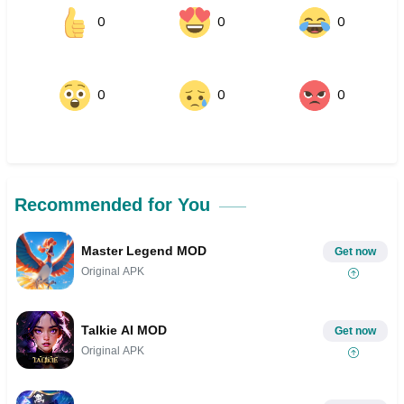
0
0
0
0
0
0
Recommended for You
Master Legend MOD
Get now
Original APK
Talkie AI MOD
Get now
Original APK