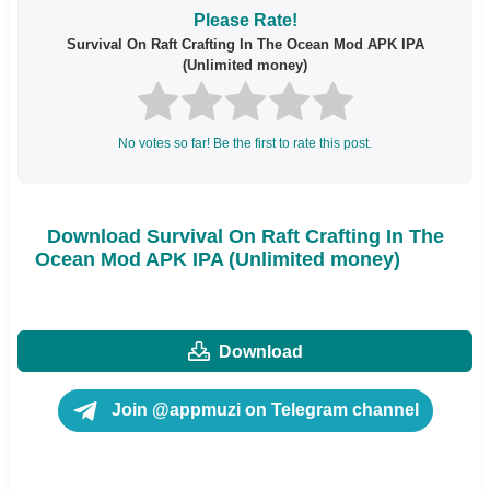
Please Rate!
Survival On Raft Crafting In The Ocean Mod APK IPA
(Unlimited money)
No votes so far! Be the first to rate this post.
Download Survival On Raft Crafting In The
Ocean Mod APK IPA (Unlimited money)
Download
Join @appmuzi on Telegram channel