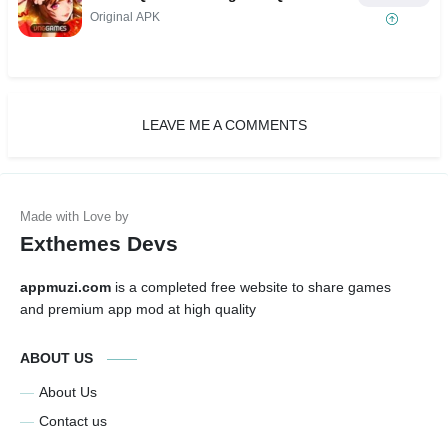
Original APK
LEAVE ME A COMMENTS
Exthemes Devs
appmuzi.com
is a completed free website to share games
and premium app mod at high quality
ABOUT US
About Us
Contact us