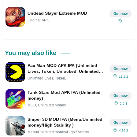
Undead Slayer Extreme MOD
Get now
Original APK
You may also like
Pac Man MOD APK IPA (Unlimited
Get now
Lives, Token, Unlocked, Unlimited
Money)
11.2.2
Unlimited Lives, Token,
Tank Stars Mod APK IPA (Unlimited
Get now
money)
2.0.3
MOD, Unlimited Money
Sniper 3D MOD IPA (Menu/Unlimited
Get now
money/High Stability )
4.19.2
Menu/Unlimited money/High Stability