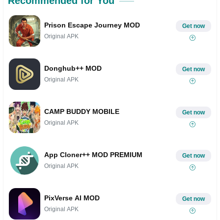
Recommended for You
Prison Escape Journey MOD
Get now
Original APK
Donghub++ MOD
Get now
Original APK
CAMP BUDDY MOBILE
Get now
Original APK
App Cloner++ MOD PREMIUM
Get now
Original APK
PixVerse AI MOD
Get now
Original APK