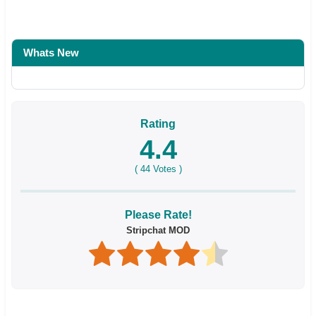
Whats New
Rating
4.4
(
44
Votes )
Please Rate!
Stripchat MOD