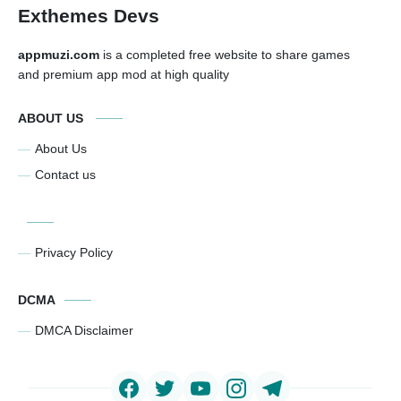
Exthemes Devs
appmuzi.com
is a completed free website to share games
and premium app mod at high quality
ABOUT US
About Us
Contact us
Privacy Policy
DCMA
DMCA Disclaimer