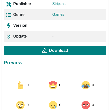
Stripchat
Publisher
Games
Genre
Version
-
Update
Download
Preview
0
0
0
0
0
0