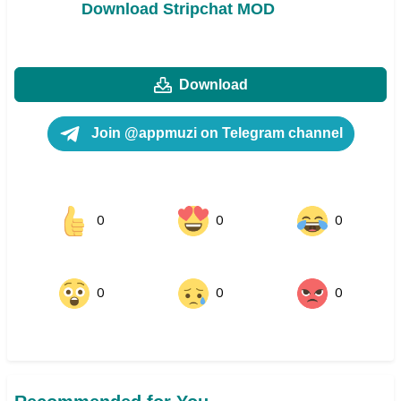
Download Stripchat MOD
Download
Join @appmuzi on Telegram channel
0
0
0
0
0
0