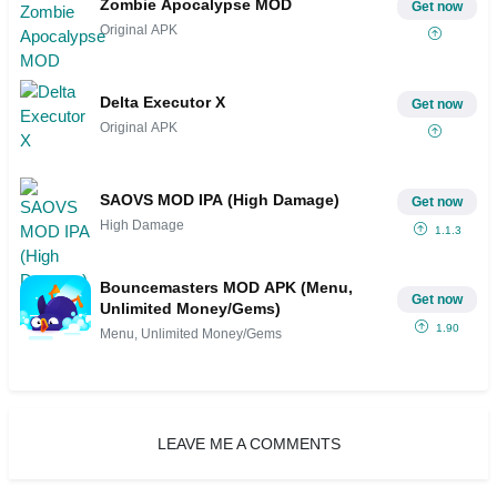
Zombie Apocalypse MOD
Get now
Original APK
Delta Executor X
Get now
Original APK
SAOVS MOD IPA (High Damage)
Get now
High Damage
1.1.3
Bouncemasters MOD APK (Menu,
Get now
Unlimited Money/Gems)
1.90
Menu, Unlimited Money/Gems
LEAVE ME A COMMENTS