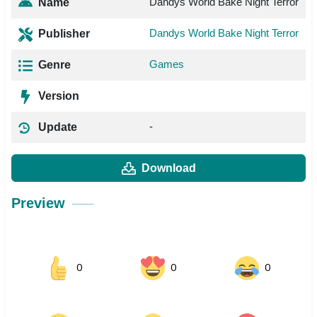
Dandys World Bake Night Terror
Name
Dandys World Bake Night Terror
Publisher
Games
Genre
Version
-
Update
Download
Preview
0
0
0