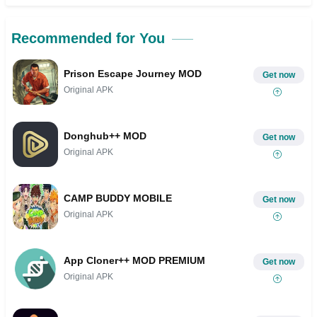
Recommended for You
Prison Escape Journey MOD
Get now
Original APK
Donghub++ MOD
Get now
Original APK
CAMP BUDDY MOBILE
Get now
Original APK
App Cloner++ MOD PREMIUM
Get now
Original APK