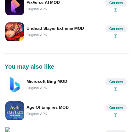
PixVerse AI MOD
Get now
Original APK
Undead Slayer Extreme MOD
Get now
Original APK
You may also like
Microsoft Bing MOD
Get now
Original APK
Age Of Empires MOD
Get now
Original APK