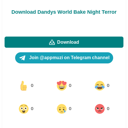
Download Dandys World Bake Night Terror
Download
Join @appmuzi on Telegram channel
0
0
0
0
0
0