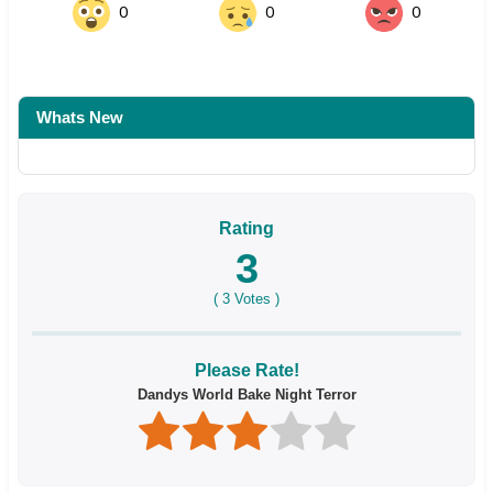
0
0
0
Whats New
Rating
3
(
3
Votes )
Please Rate!
Dandys World Bake Night Terror