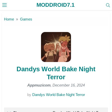
MODDROID7.1
Skip to the content
Home
Games
Dandys World Bake Night
Terror
Appmuzicom
, December 16, 2024
by
Dandys World Bake Night Terror