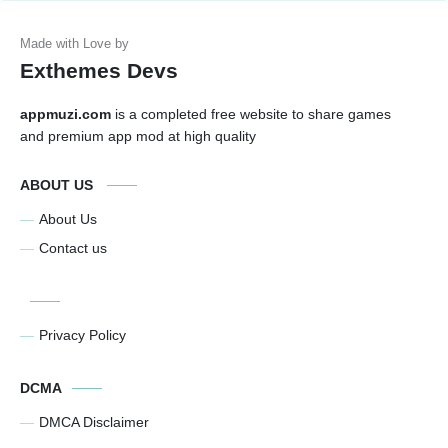
Exthemes Devs
appmuzi.com
is a completed free website to share games
and premium app mod at high quality
ABOUT US
About Us
Contact us
Privacy Policy
DCMA
DMCA Disclaimer